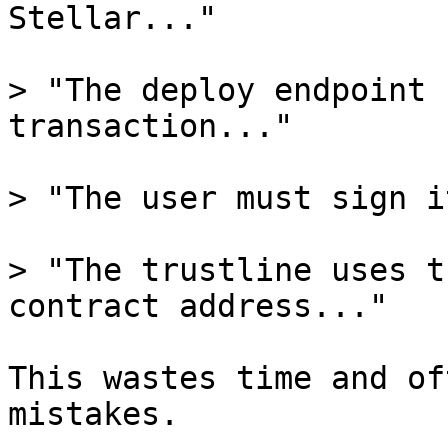
Stellar..."

> "The deploy endpoint 
transaction..."

> "The user must sign i
> "The trustline uses t
contract address..."

This wastes time and of
mistakes.
