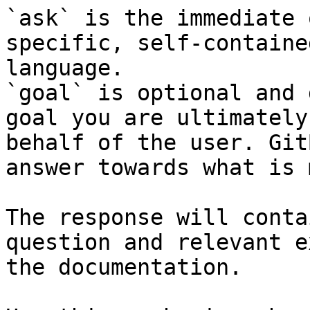
`ask` is the immediate 
specific, self-containe
language.

`goal` is optional and 
goal you are ultimately
behalf of the user. Git
answer towards what is 
The response will conta
question and relevant e
the documentation.
