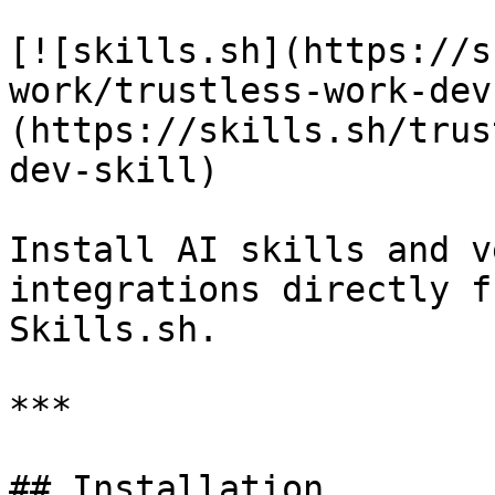
[![skills.sh](https://s
work/trustless-work-dev
(https://skills.sh/trus
dev-skill)

Install AI skills and v
integrations directly f
Skills.sh.

***

## Installation
