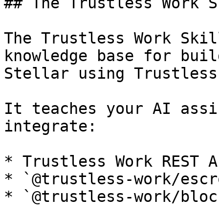
## The Trustless Work Sk
The Trustless Work Skil
knowledge base for buil
Stellar using Trustless
It teaches your AI assi
integrate:

* Trustless Work REST AP
* `@trustless-work/escro
* `@trustless-work/block