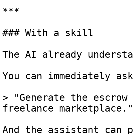
***

### With a skill

The AI already understa
You can immediately ask
> "Generate the escrow 
freelance marketplace."

And the assistant can p