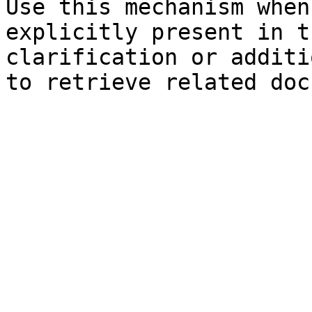
Use this mechanism when
explicitly present in t
clarification or additi