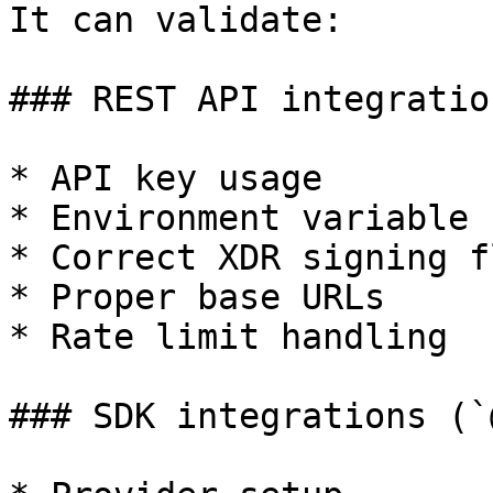
It can validate:

### REST API integration
* API key usage

* Environment variable 
* Correct XDR signing fl
* Proper base URLs

* Rate limit handling

### SDK integrations (`