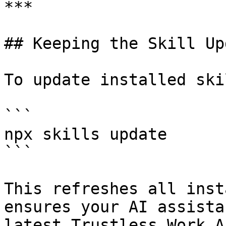
***

## Keeping the Skill Up
To update installed ski
```

npx skills update

```

This refreshes all inst
ensures your AI assista
latest Trustless Work A