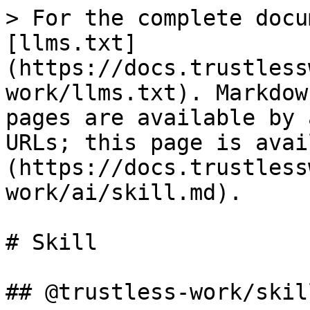
> For the complete docu
[llms.txt]
(https://docs.trustless
work/llms.txt). Markdow
pages are available by 
URLs; this page is avai
(https://docs.trustless
work/ai/skill.md).

# Skill

## @trustless-work/skill