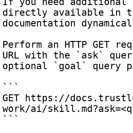
If you need additional 
directly available in t
documentation dynamical
Perform an HTTP GET req
URL with the `ask` quer
optional `goal` query p
```

GET https://docs.trustl
work/ai/skill.md?ask=<q
```
