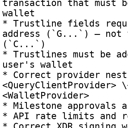
transaction that must b
wallet

* Trustline fields requ
address (`G...`) — not 
(`C...`)

* Trustlines must be ad
user's wallet

* Correct provider nest
<QueryClientProvider> \
<WalletProvider>

* Milestone approvals a
* API rate limits and r
* Correct XDR signing w