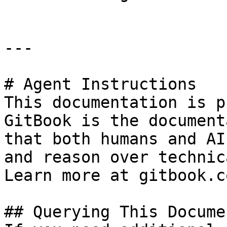
---

# Agent Instructions

This documentation is p
GitBook is the document
that both humans and AI
and reason over technic
Learn more at gitbook.co
## Querying This Docume