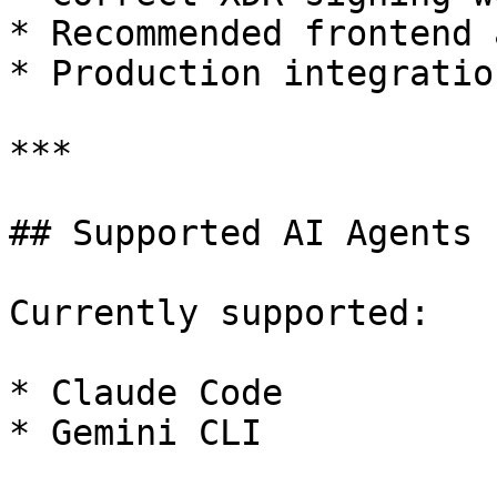
* Recommended frontend 
* Production integratio
***

## Supported AI Agents

Currently supported:

* Claude Code

* Gemini CLI
