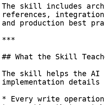
The skill includes arch
references, integration
and production best pra
***

## What the Skill Teach
The skill helps the AI 
implementation details 
* Every write operation