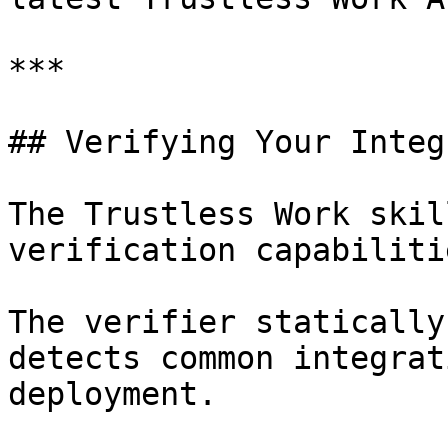
***

## Verifying Your Integ
The Trustless Work skil
verification capabilitie
The verifier statically
detects common integrat
deployment.
