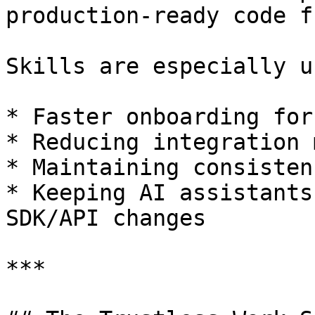
production-ready code f
Skills are especially u
* Faster onboarding for
* Reducing integration 
* Maintaining consisten
* Keeping AI assistants
SDK/API changes

***
