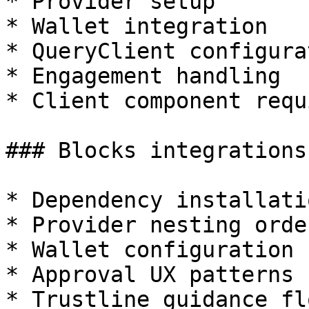
* Provider setup

* Wallet integration

* QueryClient configurat
* Engagement handling

* Client component requ
### Blocks integrations
* Dependency installatio
* Provider nesting order
* Wallet configuration

* Approval UX patterns

* Trustline guidance flo