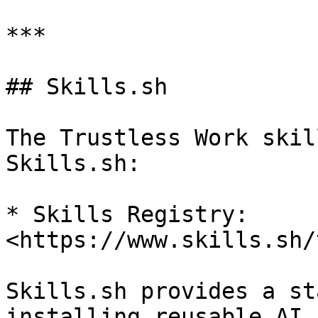
***

## Skills.sh

The Trustless Work skil
Skills.sh:

* Skills Registry: 
<https://www.skills.sh/
Skills.sh provides a st
installing reusable AI 