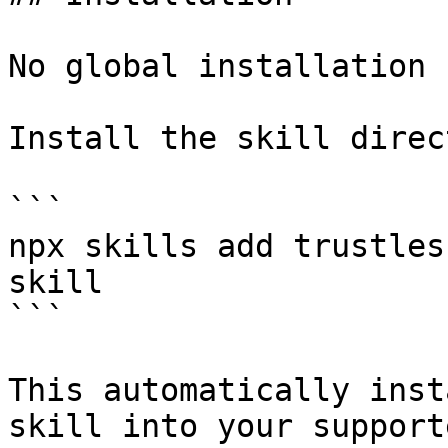
No global installation 
Install the skill direc
```

npx skills add trustles
skill

```

This automatically inst
skill into your support