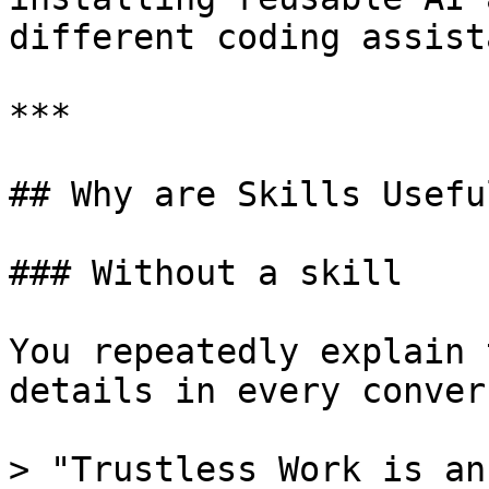
different coding assist
***

## Why are Skills Useful
### Without a skill

You repeatedly explain 
details in every conver
> "Trustless Work is an