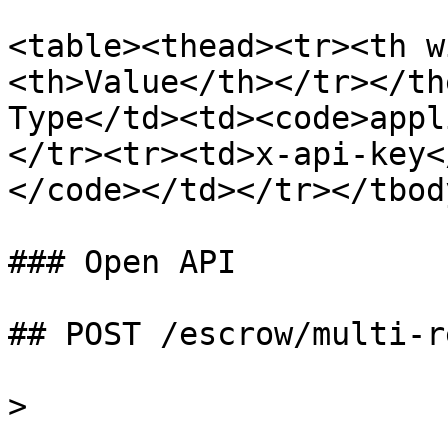
<table><thead><tr><th w
<th>Value</th></tr></th
Type</td><td><code>appl
</tr><tr><td>x-api-key<
</code></td></tr></tbod
### Open API

## POST /escrow/multi-r
>
