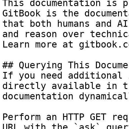
This documentation is p
GitBook is the document
that both humans and AI
and reason over technic
Learn more at gitbook.co
## Querying This Docume
If you need additional 
directly available in t
documentation dynamical
Perform an HTTP GET req
URL with the `ask` quer