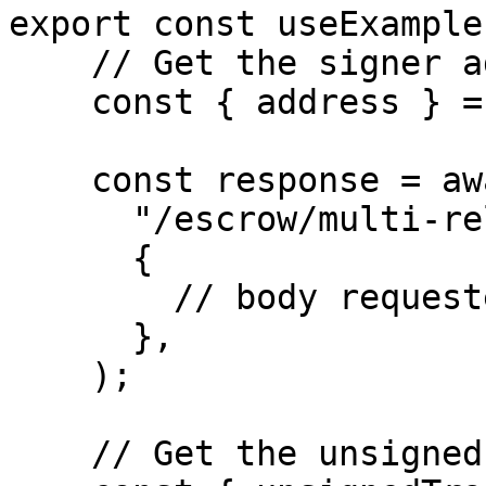
export const useExample
    // Get the signer address

    const { address } = await kit.getAddress();

    const response = await http.post(

      "/escrow/multi-release/approve-milestone",

      {

        // body requested for the endpoint

      },

    ); 

    // Get the unsigned transaction hash
