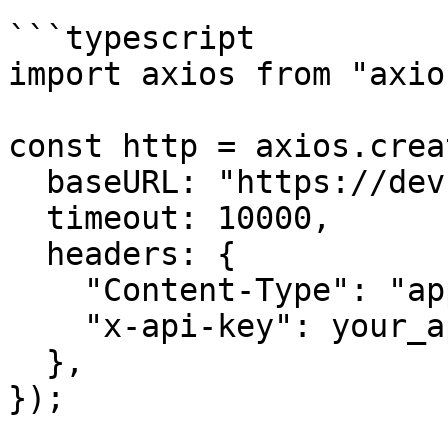
```typescript

import axios from "axios
const http = axios.creat
  baseURL: "https://dev.api.trustlesswork.com",

  timeout: 10000,

  headers: {

    "Content-Type": "application/json",

    "x-api-key": your_api_key,

  },

});
