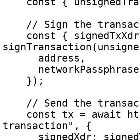
    const { unsignedTransaction } = response.data;

    // Sign the transaction by wallet

    const { signedTxXdr } = await 
signTransaction(unsigne
      address,

      networkPassphrase: WalletNetwork.TESTNET,

    });

    // Send the transaction to Stellar Network

    const tx = await http.post("/helper/send-
transaction", {

      signedXdr: signedTxXdr,
