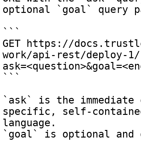
optional `goal` query p
```

GET https://docs.trustl
work/api-rest/deploy-1/
ask=<question>&goal=<en
```

`ask` is the immediate 
specific, self-containe
language.

`goal` is optional and 