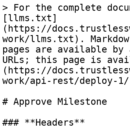
> For the complete docu
[llms.txt]
(https://docs.trustless
work/llms.txt). Markdow
pages are available by 
URLs; this page is avai
(https://docs.trustless
work/api-rest/deploy-1/
# Approve Milestone

### **Headers**
