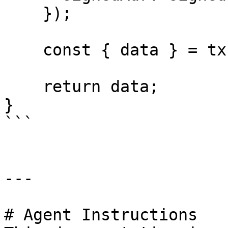
    });

    const { data } = tx;

    return data;

}

```

---

# Agent Instructions
