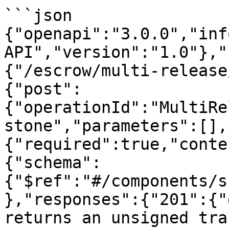
```json

{"openapi":"3.0.0","inf
API","version":"1.0"},"
{"/escrow/multi-release
{"post":
{"operationId":"MultiRe
stone","parameters":[],
{"required":true,"conte
{"schema":
{"$ref":"#/components/s
},"responses":{"201":{"
returns an unsigned tra