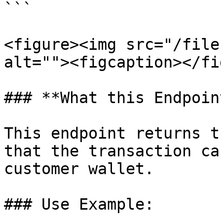
```

<figure><img src="/file
alt=""><figcaption></fi
### **What this Endpoin
This endpoint returns t
that the transaction ca
customer wallet.

### Use Example:
