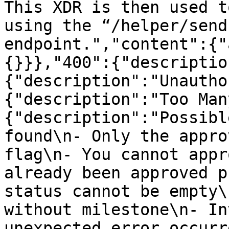
This XDR is then used t
using the “/helper/send
endpoint.","content":{"
{}}},"400":{"descriptio
{"description":"Unautho
{"description":"Too Man
{"description":"Possibl
found\n- Only the appro
flag\n- You cannot appr
already been approved p
status cannot be empty\
without milestone\n- In
unexpected error occurr