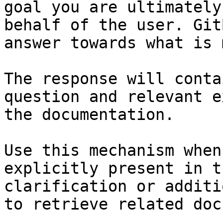
goal you are ultimately
behalf of the user. Git
answer towards what is 
The response will conta
question and relevant e
the documentation.

Use this mechanism when
explicitly present in t
clarification or additi