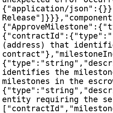
{"application/json":{}}
Release"]}}},"component
{"ApproveMilestone":{"t
{"contractId":{"type":"
(address) that identifi
contract"},"milestoneIn
{"type":"string","descr
identifies the mileston
milestones in the escro
{"type":"string","descr
entity requiring the se
["contractId","mileston