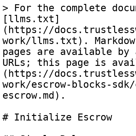
> For the complete docu
[llms.txt]
(https://docs.trustless
work/llms.txt). Markdow
pages are available by 
URLs; this page is avai
(https://docs.trustless
work/escrow-blocks-sdk/
escrow.md).

# Initialize Escrow
