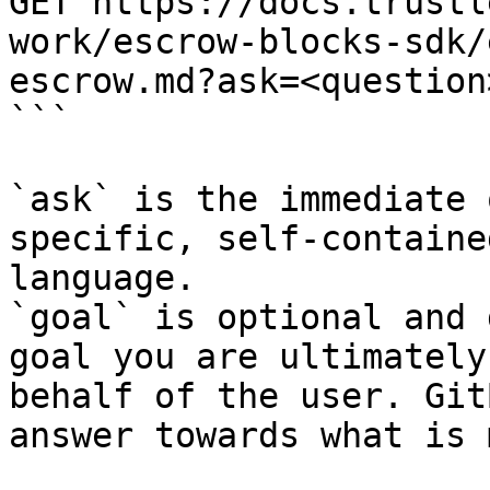
GET https://docs.trustl
work/escrow-blocks-sdk/
escrow.md?ask=<question
```

`ask` is the immediate 
specific, self-containe
language.

`goal` is optional and 
goal you are ultimately
behalf of the user. Git
answer towards what is 