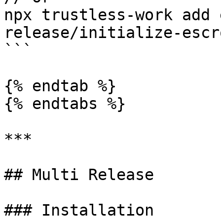
npx trustless-work add 
release/initialize-escr
```

{% endtab %}

{% endtabs %}

***

## Multi Release

### Installation
