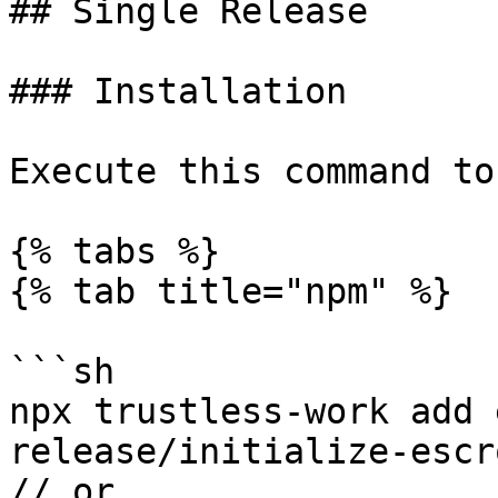
## Single Release

### Installation

Execute this command to
{% tabs %}

{% tab title="npm" %}

```sh

npx trustless-work add 
release/initialize-escr
// or
