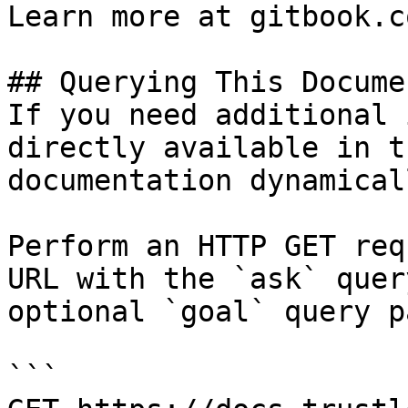
Learn more at gitbook.co
## Querying This Docume
If you need additional 
directly available in t
documentation dynamical
Perform an HTTP GET req
URL with the `ask` quer
optional `goal` query p
```
