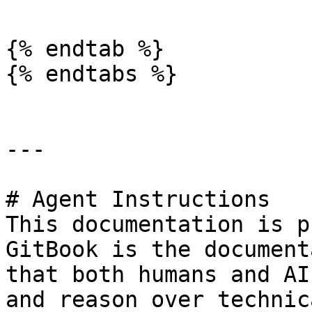
{% endtab %}

{% endtabs %}

---

# Agent Instructions

This documentation is p
GitBook is the document
that both humans and AI
and reason over technic