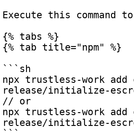
Execute this command to
{% tabs %}

{% tab title="npm" %}

```sh

npx trustless-work add 
release/initialize-escr
// or

npx trustless-work add 
release/initialize-escr
```
