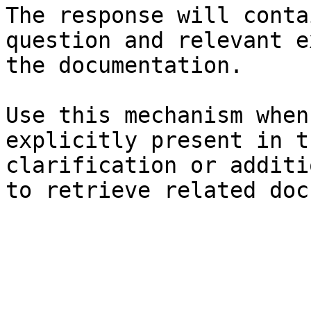
The response will conta
question and relevant e
the documentation.

Use this mechanism when
explicitly present in t
clarification or additi