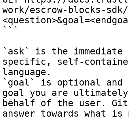
work/escrow-blocks-sdk/
<question>&goal=<endgoal
```

`ask` is the immediate 
specific, self-containe
language.

`goal` is optional and 
goal you are ultimately
behalf of the user. Git
answer towards what is 