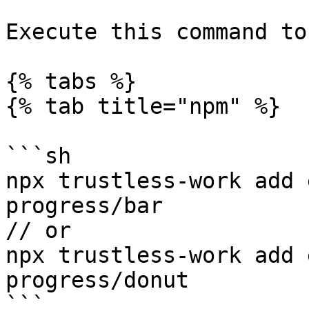
Execute this command to
{% tabs %}

{% tab title="npm" %}

```sh

npx trustless-work add 
progress/bar

// or

npx trustless-work add 
progress/donut

```
