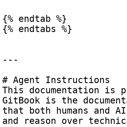
{% endtab %}

{% endtabs %}

---

# Agent Instructions

This documentation is p
GitBook is the document
that both humans and AI
and reason over technic