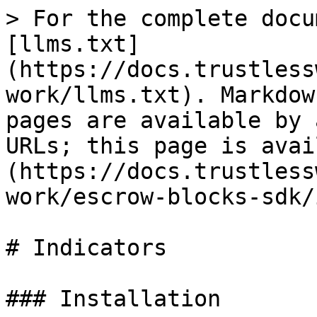
> For the complete docu
[llms.txt]
(https://docs.trustless
work/llms.txt). Markdow
pages are available by 
URLs; this page is avai
(https://docs.trustless
work/escrow-blocks-sdk/
# Indicators

### Installation
