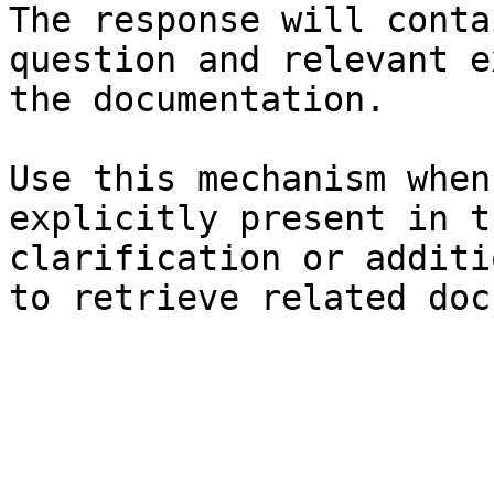
The response will conta
question and relevant e
the documentation.

Use this mechanism when
explicitly present in t
clarification or additi