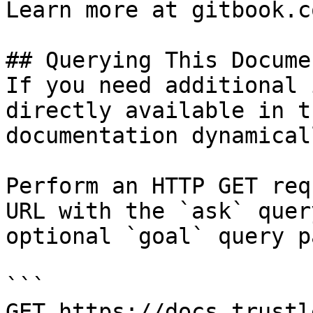
Learn more at gitbook.co
## Querying This Docume
If you need additional 
directly available in t
documentation dynamical
Perform an HTTP GET req
URL with the `ask` quer
optional `goal` query p
```

GET https://docs.trustl