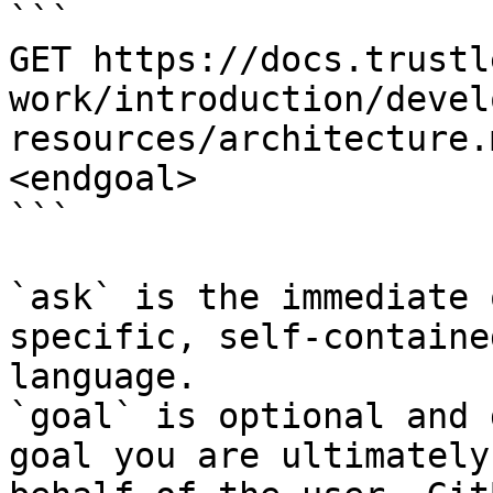
```

GET https://docs.trustl
work/introduction/devel
resources/architecture.
<endgoal>

```

`ask` is the immediate 
specific, self-containe
language.

`goal` is optional and 
goal you are ultimately