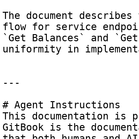
The document describes 
flow for service endpoi
`Get Balances` and `Get
uniformity in implement
---

# Agent Instructions

This documentation is p
GitBook is the document
that both humans and AI