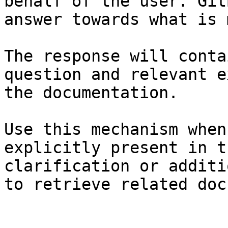
behalf of the user. Git
answer towards what is 
The response will conta
question and relevant e
the documentation.

Use this mechanism when
explicitly present in t
clarification or additi