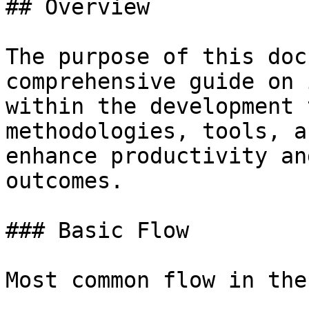
## Overview

The purpose of this doc
comprehensive guide on 
within the development 
methodologies, tools, a
enhance productivity an
outcomes.

### Basic Flow

Most common flow in the