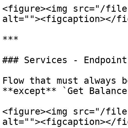
<figure><img src="/file
alt=""><figcaption></fi
***

### Services - Endpoints
Flow that must always b
**except** `Get Balance
<figure><img src="/file
alt=""><figcaption></fi