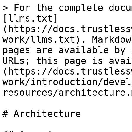
> For the complete docu
[llms.txt]
(https://docs.trustless
work/llms.txt). Markdow
pages are available by 
URLs; this page is avai
(https://docs.trustless
work/introduction/devel
resources/architecture.m
# Architecture
