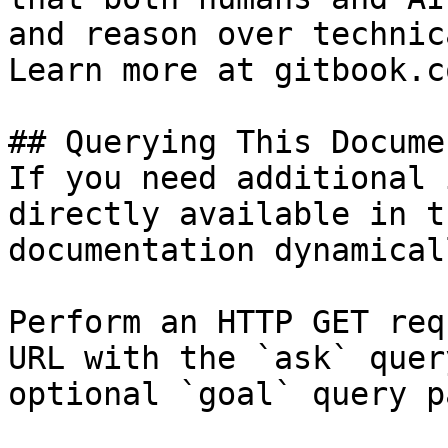
and reason over technic
Learn more at gitbook.co
## Querying This Docume
If you need additional 
directly available in t
documentation dynamical
Perform an HTTP GET req
URL with the `ask` quer
optional `goal` query p