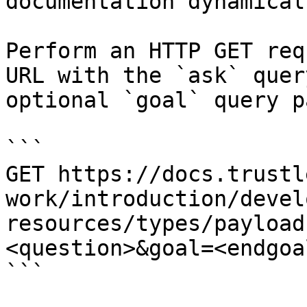
documentation dynamical
Perform an HTTP GET req
URL with the `ask` quer
optional `goal` query p
```

GET https://docs.trustl
work/introduction/devel
resources/types/payload
<question>&goal=<endgoal
```
