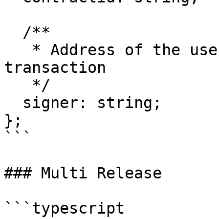
  /**

   * Address of the user signing the contract 
transaction

   */

  signer: string;

};

```

### Multi Release

```typescript
