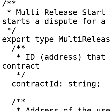
/**

 * Multi Release Start Dispute Payload. This 
starts a dispute for a 
 */

export type MultiReleas
  /**

   * ID (address) that identifies the escrow 
contract

   */

  contractId: string;

  /**

   * Address of the user signing the contract 