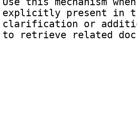
Use this mechanism when
explicitly present in t
clarification or additi