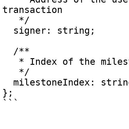
transaction

   */

  signer: string;

  /**

   * Index of the milestone to be disputed

   */

  milestoneIndex: string;

};

```
