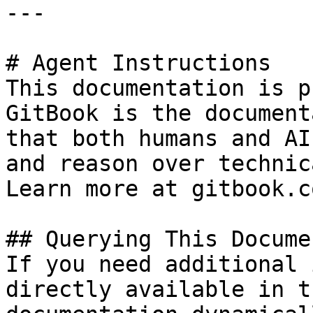
---

# Agent Instructions

This documentation is p
GitBook is the document
that both humans and AI
and reason over technic
Learn more at gitbook.co
## Querying This Docume
If you need additional 
directly available in t