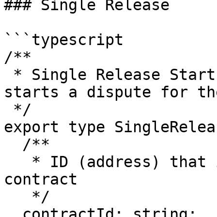
### Single Release

```typescript

/**

 * Single Release Start Dispute Payload. This 
starts a dispute for th
 */

export type SingleRelea
  /**

   * ID (address) that identifies the escrow 
contract

   */

  contractId: string;
