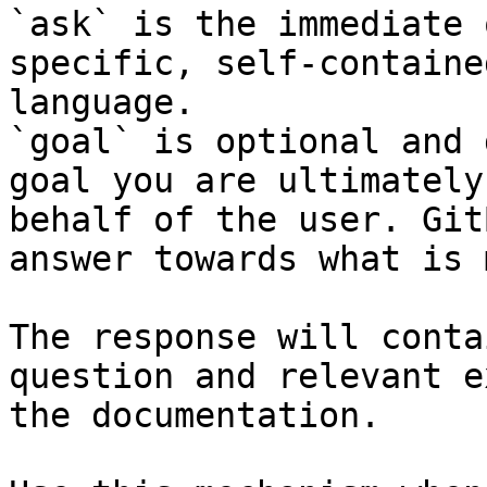
`ask` is the immediate 
specific, self-containe
language.

`goal` is optional and 
goal you are ultimately
behalf of the user. Git
answer towards what is 
The response will conta
question and relevant e
the documentation.
