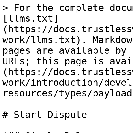
> For the complete docu
[llms.txt]
(https://docs.trustless
work/llms.txt). Markdow
pages are available by 
URLs; this page is avai
(https://docs.trustless
work/introduction/devel
resources/types/payload
# Start Dispute
