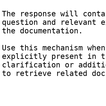
The response will conta
question and relevant e
the documentation.

Use this mechanism when
explicitly present in t
clarification or additi