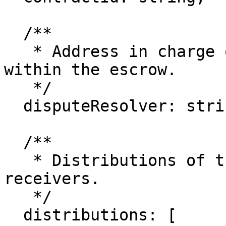
  /**

   * Address in charge of resolving disputes 
within the escrow.

   */

  disputeResolver: string;

  /**

   * Distributions of the escrow amount to the 
receivers.

   */

  distributions: [
