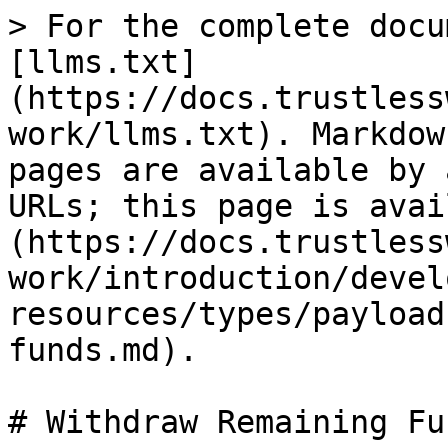
> For the complete docu
[llms.txt]
(https://docs.trustless
work/llms.txt). Markdow
pages are available by 
URLs; this page is avai
(https://docs.trustless
work/introduction/devel
resources/types/payload
funds.md).

# Withdraw Remaining Fun