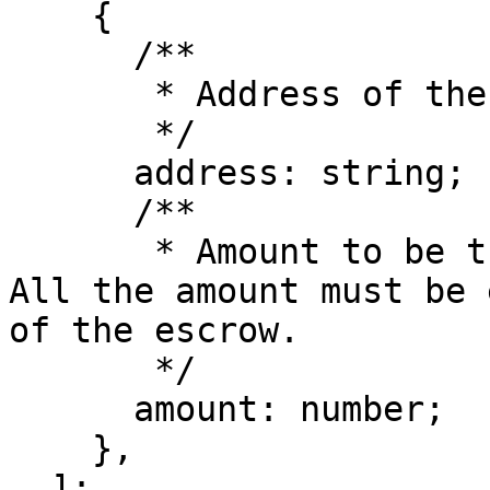
    {

      /**

       * Address of the receiver

       */

      address: string;

      /**

       * Amount to be transferred to the receiver. 
All the amount must be 
of the escrow.

       */

      amount: number;

    },

  ];
