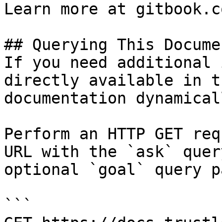
Learn more at gitbook.co
## Querying This Docume
If you need additional 
directly available in t
documentation dynamical
Perform an HTTP GET req
URL with the `ask` quer
optional `goal` query p
```
