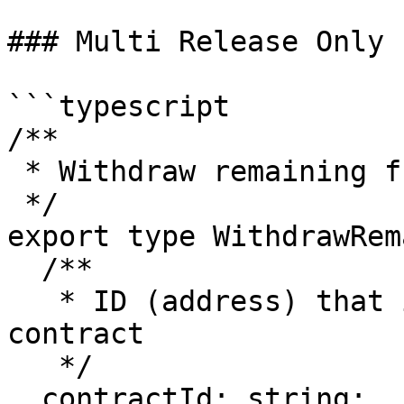
### Multi Release Only

```typescript

/**

 * Withdraw remaining funds

 */

export type WithdrawRem
  /**

   * ID (address) that identifies the escrow 
contract

   */

  contractId: string;
