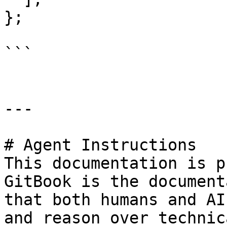
};

```

---

# Agent Instructions

This documentation is p
GitBook is the document
that both humans and AI
and reason over technic