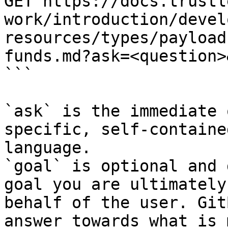
GET https://docs.trustl
work/introduction/devel
resources/types/payload
funds.md?ask=<question>
```

`ask` is the immediate 
specific, self-containe
language.

`goal` is optional and 
goal you are ultimately
behalf of the user. Git
answer towards what is 