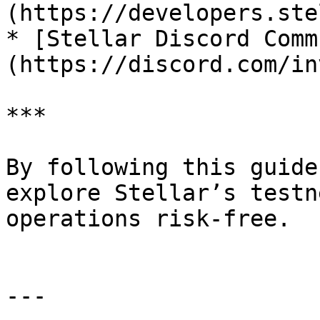
(https://developers.ste
* [Stellar Discord Comm
(https://discord.com/in
***

By following this guide
explore Stellar’s testn
operations risk-free.

---
