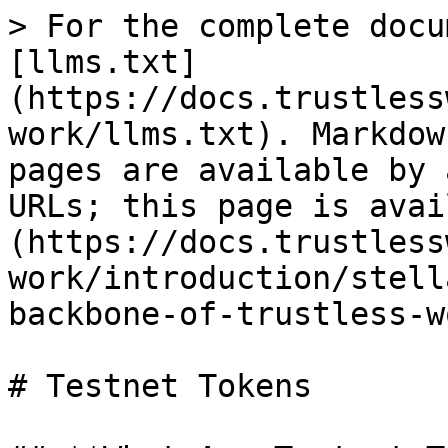
> For the complete docu
[llms.txt]
(https://docs.trustless
work/llms.txt). Markdow
pages are available by 
URLs; this page is avai
(https://docs.trustless
work/introduction/stell
backbone-of-trustless-w
# Testnet Tokens
