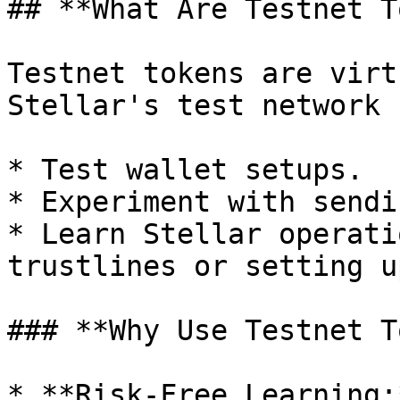
## **What Are Testnet T
Testnet tokens are virt
Stellar's test network 
* Test wallet setups.

* Experiment with sendi
* Learn Stellar operati
trustlines or setting u
### **Why Use Testnet T
* **Risk-Free Learning: