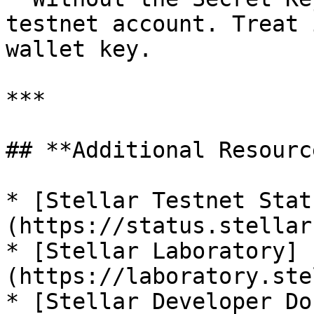
testnet account. Treat 
wallet key.

***

## **Additional Resource
* [Stellar Testnet Stat
(https://status.stellar
* [Stellar Laboratory]
(https://laboratory.ste
* [Stellar Developer Do