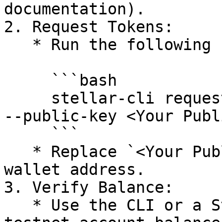
documentation).

2. Request Tokens:

   * Run the following command:

     ```bash

     stellar-cli request-tokens --network testnet 
--public-key <Your Publ
     ```

   * Replace `<Your Public Key>` with your Stellar 
wallet address.

3. Verify Balance:

   * Use the CLI or a Stellar wallet to check your 