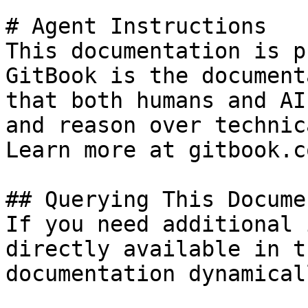
# Agent Instructions

This documentation is p
GitBook is the document
that both humans and AI
and reason over technic
Learn more at gitbook.co
## Querying This Docume
If you need additional 
directly available in t
documentation dynamical