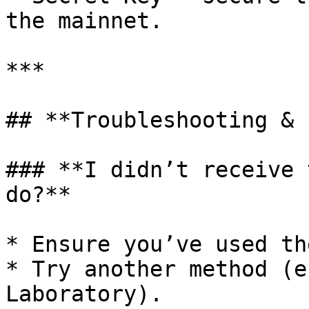
the mainnet.

***

## **Troubleshooting & 
### **I didn’t receive 
do?**

* Ensure you’ve used th
* Try another method (e
Laboratory).
