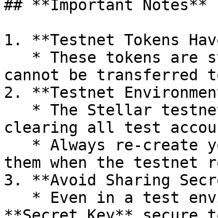
## **Important Notes**

1. **Testnet Tokens Hav
   * These tokens are strictly for testing and 
cannot be transferred t
2. **Testnet Environmen
   * The Stellar testnet resets periodically, 
clearing all test accou
   * Always re-create your accounts and re-fund 
them when the testnet r
3. **Avoid Sharing Secr
   * Even in a test environment, keep your 
**Secret Key** secure t