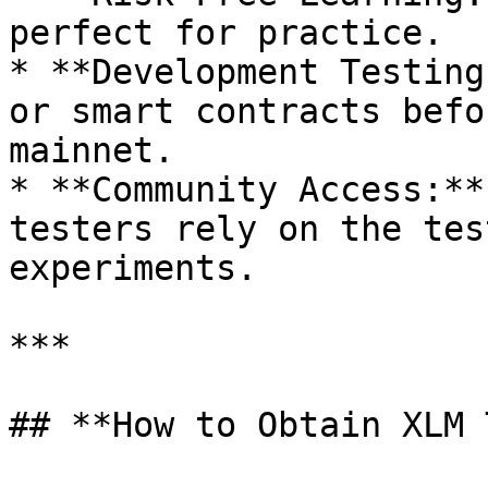
perfect for practice.

* **Development Testing
or smart contracts befo
mainnet.

* **Community Access:**
testers rely on the tes
experiments.

***

## **How to Obtain XLM 