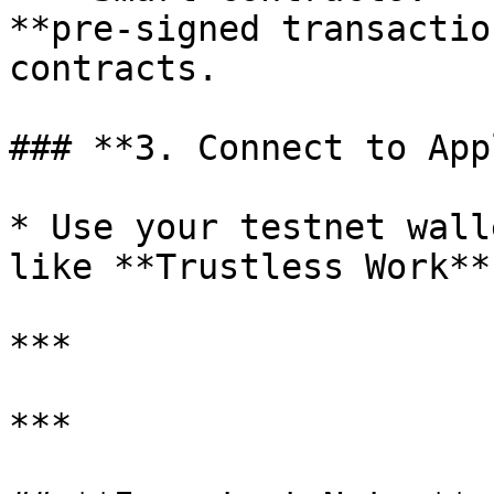
**pre-signed transactio
contracts.

### **3. Connect to App
* Use your testnet wall
like **Trustless Work**
***

***
