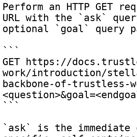
Perform an HTTP GET req
URL with the `ask` quer
optional `goal` query p
```

GET https://docs.trustl
work/introduction/stell
backbone-of-trustless-w
<question>&goal=<endgoal
```

`ask` is the immediate 