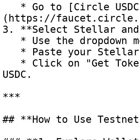
   * Go to [Circle USDC Faucet]
(https://faucet.circle.
3. **Select Stellar and
   * Use the dropdown menu to select "Stellar".

   * Paste your Stellar testnet address.

   * Click on "Get Tokens" to receive testnet 
USDC.

***

## **How to Use Testnet