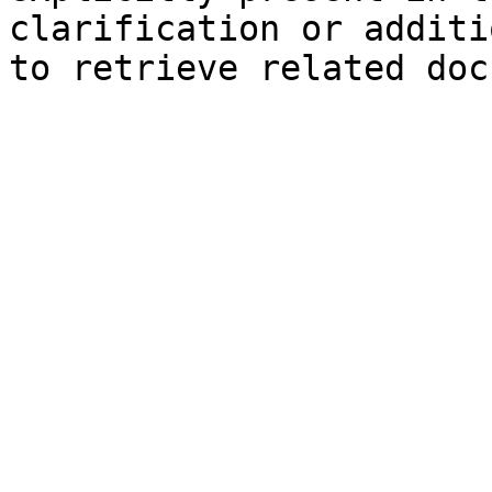
clarification or additi