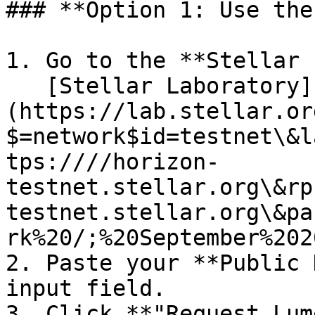
### **Option 1: Use the
1. Go to the **Stellar 
   [Stellar Laboratory]
(https://lab.stellar.or
$=network$id=testnet\&l
tps:////horizon-
testnet.stellar.org\&rp
testnet.stellar.org\&pa
rk%20/;%20September%202
2. Paste your **Public 
input field.

3. Click **"Request Lum