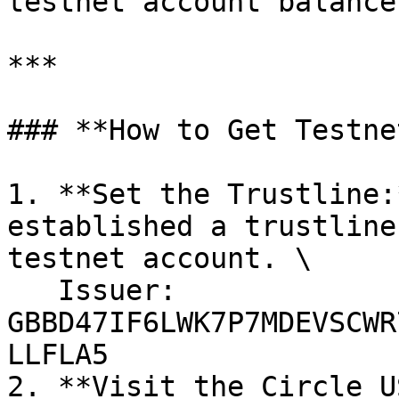
testnet account balance.
***

### **How to Get Testne
1. **Set the Trustline:
established a trustline
testnet account. \

   Issuer: 
GBBD47IF6LWK7P7MDEVSCWR
LLFLA5

2. **Visit the Circle U