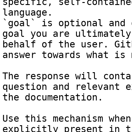
specific, self-containe
language.

`goal` is optional and 
goal you are ultimately
behalf of the user. Git
answer towards what is 
The response will conta
question and relevant e
the documentation.

Use this mechanism when
explicitly present in t