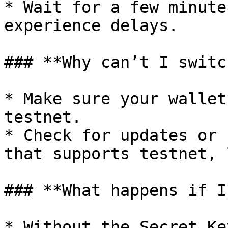
* Wait for a few minute
experience delays.

### **Why can’t I switc
* Make sure your wallet
testnet.

* Check for updates or 
that supports testnet, 
### **What happens if I
* Without the Secret Ke