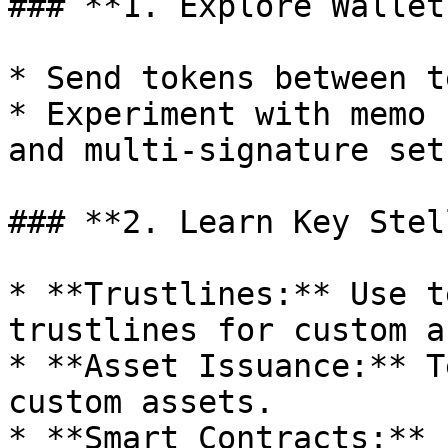
### **1. Explore Wallet
* Send tokens between t
* Experiment with memo 
and multi-signature setu
### **2. Learn Key Stel
* **Trustlines:** Use t
trustlines for custom a
* **Asset Issuance:** T
custom assets.

* **Smart Contracts:** 