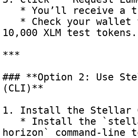
   * You’ll receive a transaction confirmation.

   * Check your wallet to confirm receipt of 
10,000 XLM test tokens.

***

### **Option 2: Use Ste
(CLI)**

1. Install the Stellar C
   * Install the `stellar-core` or `stellar-
horizon` command-line t