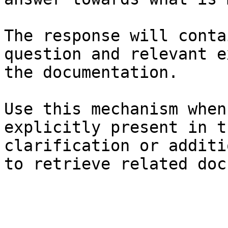
The response will conta
question and relevant e
the documentation.

Use this mechanism when
explicitly present in t
clarification or additi