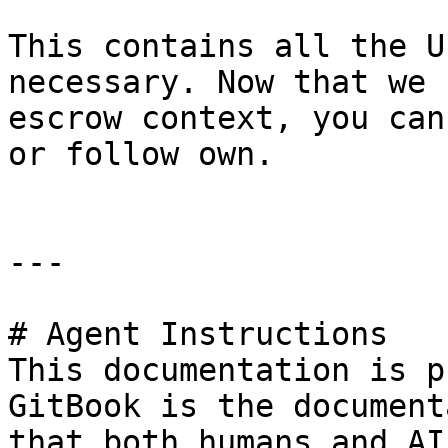
This contains all the U
necessary. Now that we 
escrow context, you can
or follow own.

---

# Agent Instructions

This documentation is p
GitBook is the document
that both humans and AI