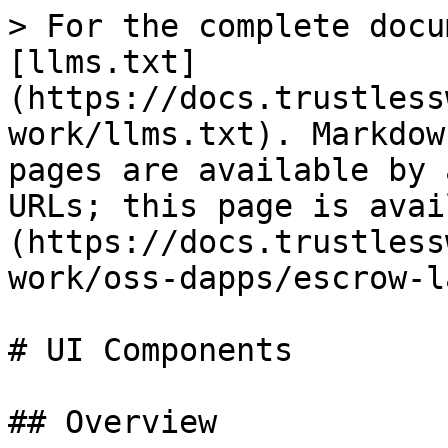
> For the complete docu
[llms.txt]
(https://docs.trustless
work/llms.txt). Markdow
pages are available by 
URLs; this page is avai
(https://docs.trustless
work/oss-dapps/escrow-l
# UI Components

## Overview
