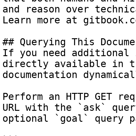
and reason over technic
Learn more at gitbook.co
## Querying This Docume
If you need additional 
directly available in t
documentation dynamical
Perform an HTTP GET req
URL with the `ask` quer
optional `goal` query p