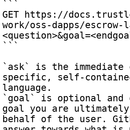
```

GET https://docs.trustl
work/oss-dapps/escrow-l
<question>&goal=<endgoal
```

`ask` is the immediate 
specific, self-containe
language.

`goal` is optional and 
goal you are ultimately
behalf of the user. Git
answer towards what is 