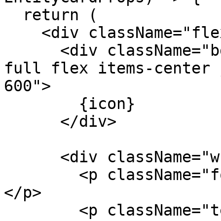
  return (

    <div className="flex items-start gap-3">

      <div className="bg-amber-50 p-1.5 rounded-
full flex items-center 
600">

        {icon}

      </div>

      <div className="w-3/4">

        <p className="font-medium text-sm">{name}
</p>

        <p className="text-muted-foreground text-