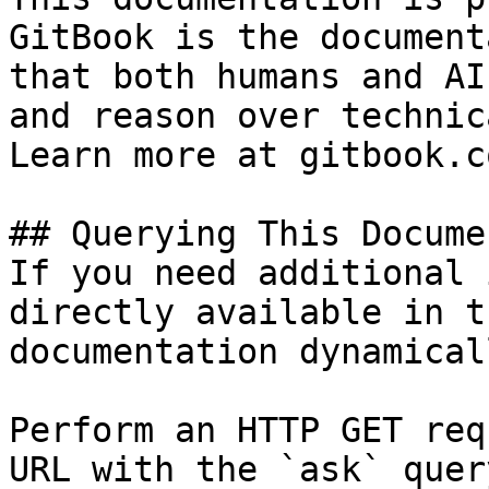
GitBook is the document
that both humans and AI
and reason over technic
Learn more at gitbook.co
## Querying This Docume
If you need additional 
directly available in t
documentation dynamical
Perform an HTTP GET req
URL with the `ask` quer