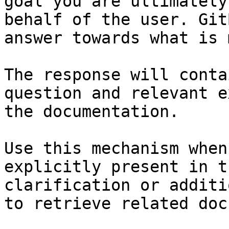
goal you are ultimately
behalf of the user. Git
answer towards what is 
The response will conta
question and relevant e
the documentation.

Use this mechanism when
explicitly present in t
clarification or additi