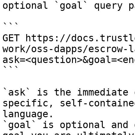
optional `goal` query p
```

GET https://docs.trustl
work/oss-dapps/escrow-l
ask=<question>&goal=<en
```

`ask` is the immediate 
specific, self-containe
language.

`goal` is optional and 