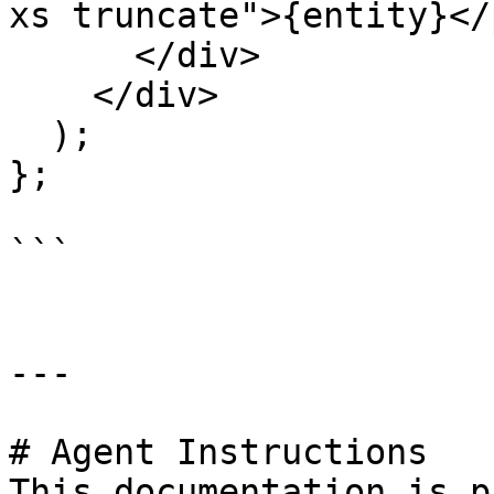
xs truncate">{entity}</p
      </div>

    </div>

  );

};

```

---

# Agent Instructions

This documentation is p