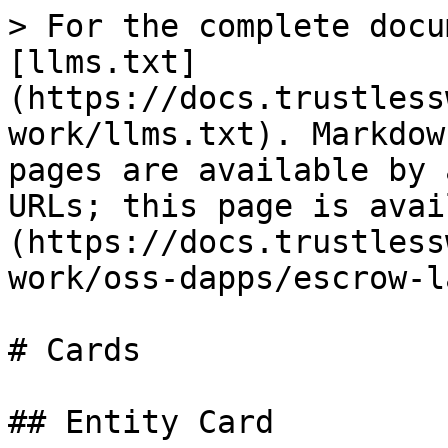
> For the complete docu
[llms.txt]
(https://docs.trustless
work/llms.txt). Markdow
pages are available by 
URLs; this page is avai
(https://docs.trustless
work/oss-dapps/escrow-l
# Cards

## Entity Card
