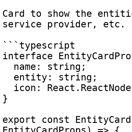
Card to show the entiti
service provider, etc.

```typescript

interface EntityCardProp
  name: string;

  entity: string;

  icon: React.ReactNode;

}

export const EntityCard
EntityCardProps) => {
