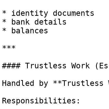
* identity documents

* bank details

* balances

***

#### Trustless Work (Es
Handled by **Trustless 
Responsibilities:
