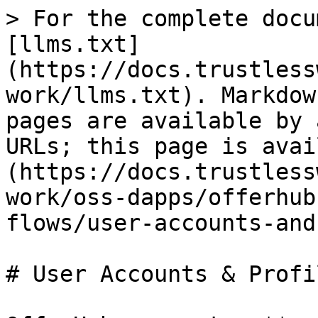
> For the complete docu
[llms.txt]
(https://docs.trustless
work/llms.txt). Markdow
pages are available by 
URLs; this page is avai
(https://docs.trustless
work/oss-dapps/offerhub
flows/user-accounts-and
# User Accounts & Profil