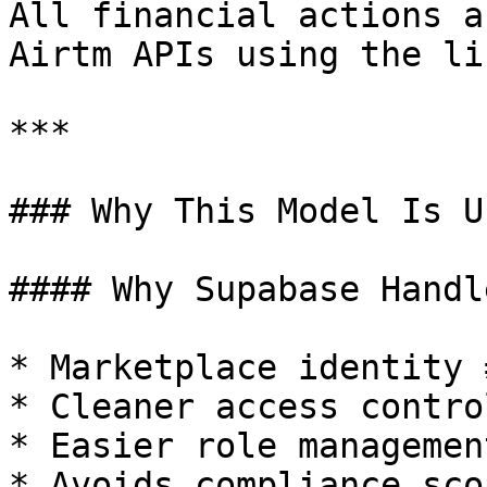
All financial actions a
Airtm APIs using the li
***

### Why This Model Is Us
#### Why Supabase Handl
* Marketplace identity 
* Cleaner access control
* Easier role managemen
* Avoids compliance sco