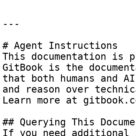
---

# Agent Instructions

This documentation is p
GitBook is the document
that both humans and AI
and reason over technic
Learn more at gitbook.co
## Querying This Docume
If you need additional 