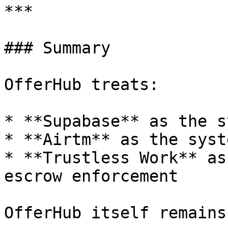
***

### Summary

OfferHub treats:

* **Supabase** as the s
* **Airtm** as the syst
* **Trustless Work** as
escrow enforcement

OfferHub itself remains