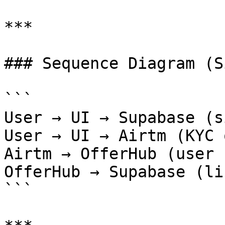
***

### Sequence Diagram (S
```

User → UI → Supabase (s
User → UI → Airtm (KYC 
Airtm → OfferHub (user 
OfferHub → Supabase (li
```
