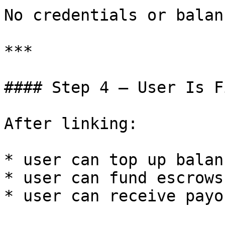
No credentials or balan
***

#### Step 4 — User Is F
After linking:

* user can top up balanc
* user can fund escrows

* user can receive payou