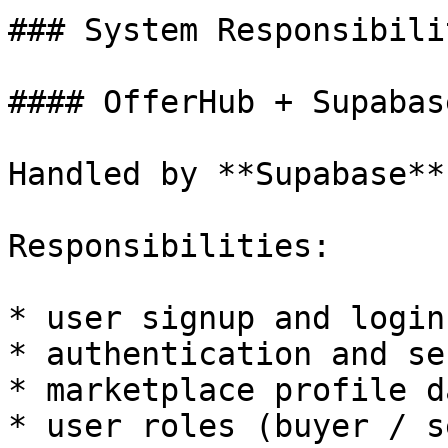
### System Responsibilit
#### OfferHub + Supabas
Handled by **Supabase**.
Responsibilities:

* user signup and login

* authentication and se
* marketplace profile da
* user roles (buyer / s