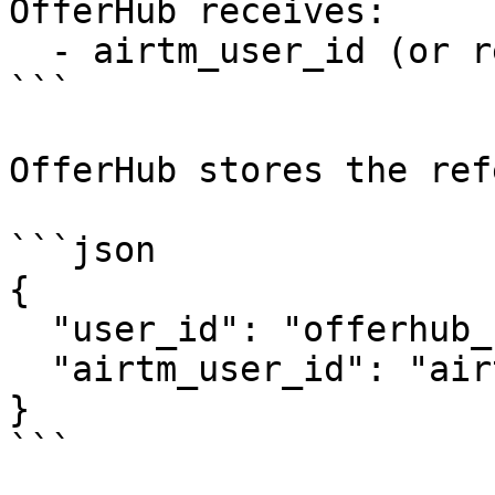
OfferHub receives:

  - airtm_user_id (or reference)

```

OfferHub stores the ref
```json

{

  "user_id": "offerhub_user_123",

  "airtm_user_id": "airtm_user_abc"

}

```
