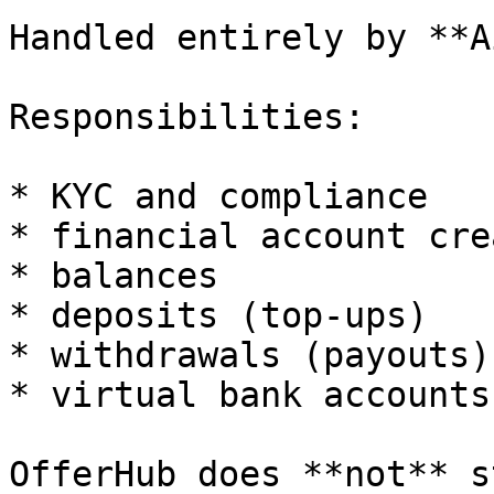
Handled entirely by **A
Responsibilities:

* KYC and compliance

* financial account cre
* balances

* deposits (top-ups)

* withdrawals (payouts)

* virtual bank accounts
OfferHub does **not** s