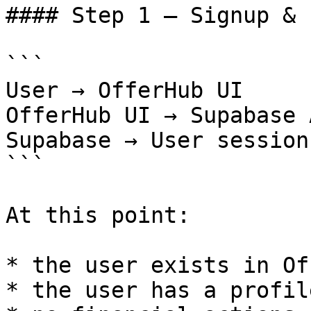
#### Step 1 — Signup & 
```

User → OfferHub UI

OfferHub UI → Supabase A
Supabase → User session
```

At this point:

* the user exists in Of
* the user has a profil