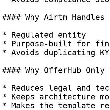
#### Why Airtm Handles K
* Regulated entity

* Purpose-built for fin
* Avoids duplicating KY
#### Why OfferHub Only 
* Reduces legal and tec
* Keeps architecture mo
* Makes the template re