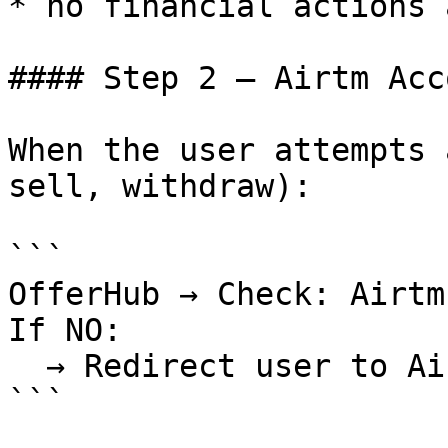
* no financial actions 
#### Step 2 — Airtm Acc
When the user attempts 
sell, withdraw):

```

OfferHub → Check: Airtm
If NO:

  → Redirect user to Airtm hosted onboarding

```
