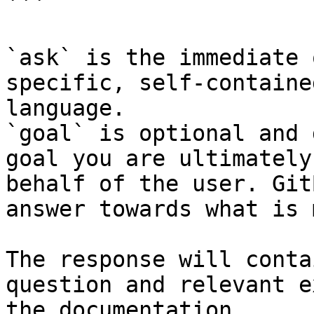
```

`ask` is the immediate 
specific, self-containe
language.

`goal` is optional and 
goal you are ultimately
behalf of the user. Git
answer towards what is 
The response will conta
question and relevant e
the documentation.
