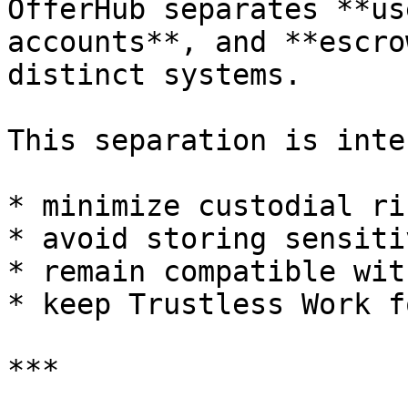
OfferHub separates **us
accounts**, and **escro
distinct systems.

This separation is inte
* minimize custodial ris
* avoid storing sensiti
* remain compatible wit
* keep Trustless Work f
***
