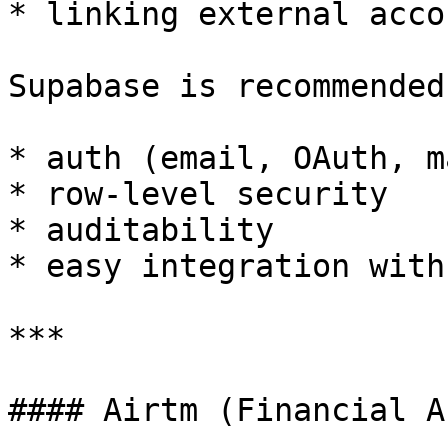
* linking external acco
Supabase is recommended
* auth (email, OAuth, m
* row-level security

* auditability

* easy integration with
***

#### Airtm (Financial A