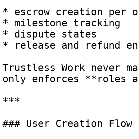
* escrow creation per or
* milestone tracking

* dispute states

* release and refund en
Trustless Work never ma
only enforces **roles a
***

### User Creation Flow 