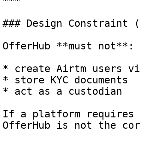
***

### Design Constraint (
OfferHub **must not**:

* create Airtm users vi
* store KYC documents

* act as a custodian

If a platform requires 
OfferHub is not the cor