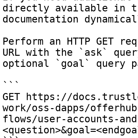
directly available in t
documentation dynamical
Perform an HTTP GET req
URL with the `ask` quer
optional `goal` query p
```

GET https://docs.trustl
work/oss-dapps/offerhub
flows/user-accounts-and
<question>&goal=<endgoal