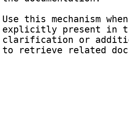
Use this mechanism when
explicitly present in t
clarification or additi