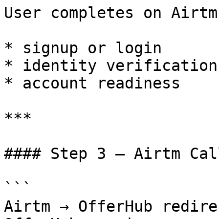
User completes on Airtm:
* signup or login

* identity verification
* account readiness

***

#### Step 3 — Airtm Cal
```

Airtm → OfferHub redire