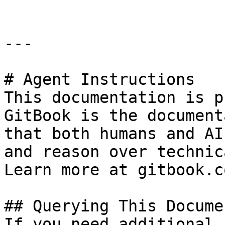
---

# Agent Instructions

This documentation is p
GitBook is the document
that both humans and AI
and reason over technic
Learn more at gitbook.co
## Querying This Docume
If you need additional 