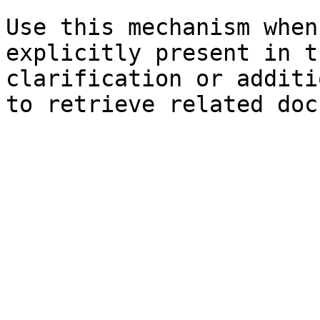
Use this mechanism when
explicitly present in t
clarification or additi