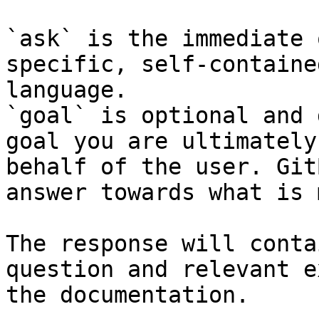
`ask` is the immediate 
specific, self-containe
language.

`goal` is optional and 
goal you are ultimately
behalf of the user. Git
answer towards what is 
The response will conta
question and relevant e
the documentation.
