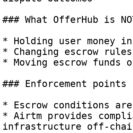
### What OfferHub is NO
* Holding user money in
* Changing escrow rules
* Moving escrow funds o
### Enforcement points

* Escrow conditions are
* Airtm provides compli
infrastructure off-chain