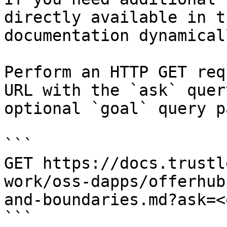
directly available in t
documentation dynamical
Perform an HTTP GET req
URL with the `ask` quer
optional `goal` query p
```

GET https://docs.trustl
work/oss-dapps/offerhub
and-boundaries.md?ask=<
```
