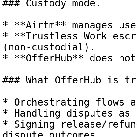
### Custody model

* **Airtm** manages use
* **Trustless Work escr
(non-custodial).

* **OfferHub** does not
### What OfferHub is tr
* Orchestrating flows a
* Handling disputes as 
* Signing release/refun
dispute outcomes
