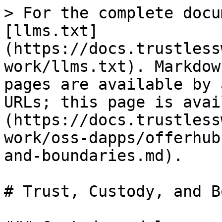
> For the complete docu
[llms.txt]
(https://docs.trustless
work/llms.txt). Markdow
pages are available by 
URLs; this page is avai
(https://docs.trustless
work/oss-dapps/offerhub
and-boundaries.md).

# Trust, Custody, and B