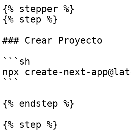
{% stepper %}

{% step %}

### Crear Proyecto

```sh

npx create-next-app@late
```

{% endstep %}

{% step %}
