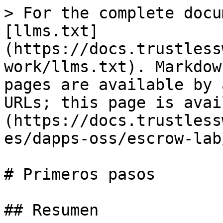
> For the complete docu
[llms.txt]
(https://docs.trustless
work/llms.txt). Markdow
pages are available by 
URLs; this page is avai
(https://docs.trustless
es/dapps-oss/escrow-lab
# Primeros pasos

## Resumen
