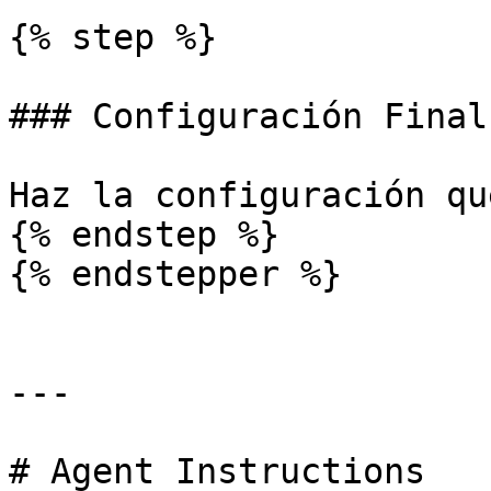
{% step %}

### Configuración Final

Haz la configuración qu
{% endstep %}

{% endstepper %}

---

# Agent Instructions
