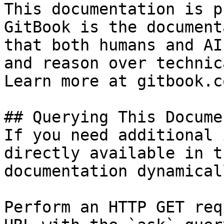
This documentation is p
GitBook is the document
that both humans and AI
and reason over technic
Learn more at gitbook.co
## Querying This Docume
If you need additional 
directly available in t
documentation dynamical
Perform an HTTP GET req