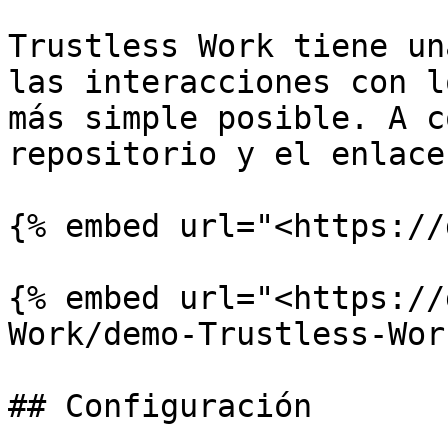
Trustless Work tiene un
las interacciones con l
más simple posible. A c
repositorio y el enlace
{% embed url="<https://
{% embed url="<https://
Work/demo-Trustless-Wor
## Configuración
