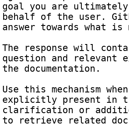
goal you are ultimately
behalf of the user. Git
answer towards what is 
The response will conta
question and relevant e
the documentation.

Use this mechanism when
explicitly present in t
clarification or additi