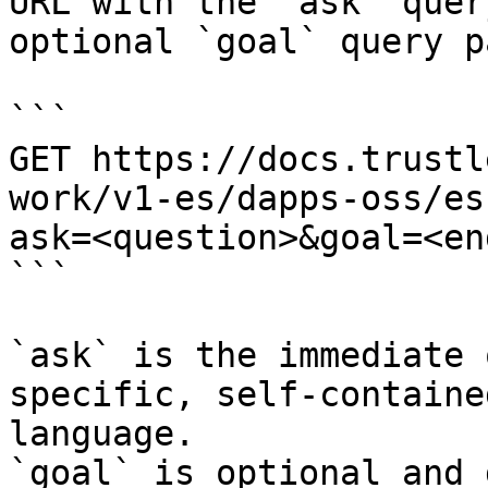
URL with the `ask` quer
optional `goal` query p
```

GET https://docs.trustl
work/v1-es/dapps-oss/es
ask=<question>&goal=<en
```

`ask` is the immediate 
specific, self-containe
language.

`goal` is optional and 