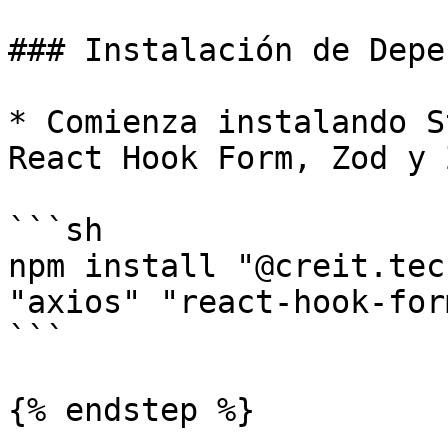
### Instalación de Depe
* Comienza instalando S
React Hook Form, Zod y 
```sh

npm install "@creit.tec
"axios" "react-hook-for
```

{% endstep %}
