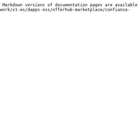
 Markdown versions of documentation pages are available 
-work/v1-es/dapps-oss/offerhub-marketplace/confianza-