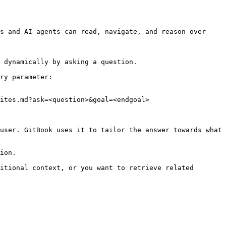
s and AI agents can read, navigate, and reason over 
 dynamically by asking a question.

ry parameter:

ites.md?ask=<question>&goal=<endgoal>

user. GitBook uses it to tailor the answer towards what 
ion.

itional context, or you want to retrieve related 