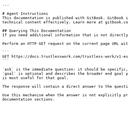
---

# Agent Instructions

This documentation is published with GitBook. GitBook i
technical content effectively. Learn more at gitbook.co
## Querying This Documentation

If you need additional information that is not directly
Perform an HTTP GET request on the current page URL wit
```

GET https://docs.trustlesswork.com/trustless-work/v1-es
```

`ask` is the immediate question: it should be specific,
`goal` is optional and describes the broader end goal y
is most useful for that goal.

The response will contain a direct answer to the questi
Use this mechanism when the answer is not explicitly pr