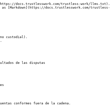
https://docs.trustlesswork.com/trustless-work/llms.txt).
 as [Markdown](https://docs.trustlesswork.com/trustless
no custodial).

.

ultados de las disputas

es

uentas conformes fuera de la cadena.
