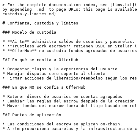
> For the complete documentation index, see [llms.txt](
by appending `.md` to page URLs; this page is available
custodia-y-limites.md).

# Confianza, custodia y límites

### Modelo de custodia

* **Airtm** administra saldos de usuarios y pasarelas.

* **Trustless Work escrows** retienen USDC en Stellar (
* **OfferHub** no custodia fondos agrupados de usuarios
### En qué se confía a OfferHub

* Orquestar flujos y la experiencia del usuario

* Manejar disputas como soporte al cliente

* Firmar acciones de liberación/reembolso según los res
### En qué NO se confía a OfferHub

* Retener dinero de usuarios en cuentas agrupadas

* Cambiar las reglas del escrow después de la creación

* Mover fondos del escrow fuera del flujo basado en rol
### Puntos de aplicación

* Las condiciones del escrow se aplican on-chain.

* Airtm proporciona pasarelas y la infraestructura de c