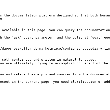
s the documentation platform designed so that both human
m.

 available in this page, you can query the documentation
h the `ask` query parameter, and the optional `goal` que
/dapps-oss/offerhub-marketplace/confianza-custodia-y-lim
 self-contained, and written in natural language.

ou are ultimately trying to accomplish on behalf of the 
on and relevant excerpts and sources from the documentat
esent in the current page, you need clarification or add