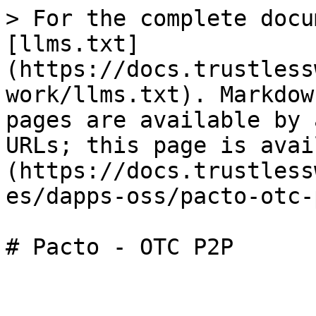
> For the complete docu
[llms.txt]
(https://docs.trustless
work/llms.txt). Markdow
pages are available by 
URLs; this page is avai
(https://docs.trustless
es/dapps-oss/pacto-otc-
# Pacto - OTC P2P
