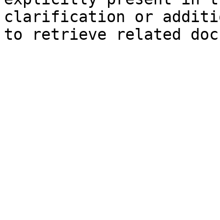
clarification or additi