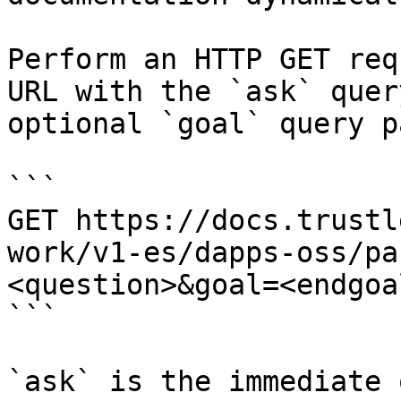
Perform an HTTP GET req
URL with the `ask` quer
optional `goal` query p
```

GET https://docs.trustl
work/v1-es/dapps-oss/pa
<question>&goal=<endgoal
```

`ask` is the immediate 