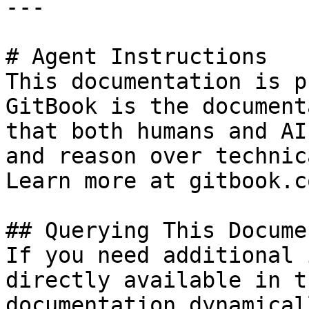
---

# Agent Instructions

This documentation is p
GitBook is the document
that both humans and AI
and reason over technic
Learn more at gitbook.co
## Querying This Docume
If you need additional 
directly available in t
documentation dynamical