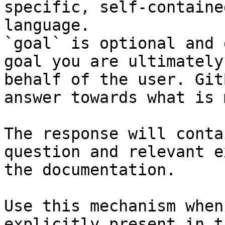
specific, self-containe
language.

`goal` is optional and 
goal you are ultimately
behalf of the user. Git
answer towards what is 
The response will conta
question and relevant e
the documentation.

Use this mechanism when
explicitly present in t