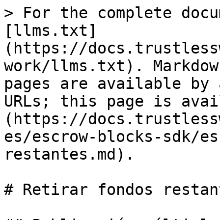
> For the complete docu
[llms.txt]
(https://docs.trustless
work/llms.txt). Markdow
pages are available by 
URLs; this page is avai
(https://docs.trustless
es/escrow-blocks-sdk/es
restantes.md).

# Retirar fondos restant