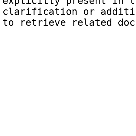
explicitly present in t
clarification or additi