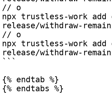
// o

npx trustless-work add 
release/withdraw-remain
// o

npx trustless-work add 
release/withdraw-remain
```

{% endtab %}

{% endtabs %}
