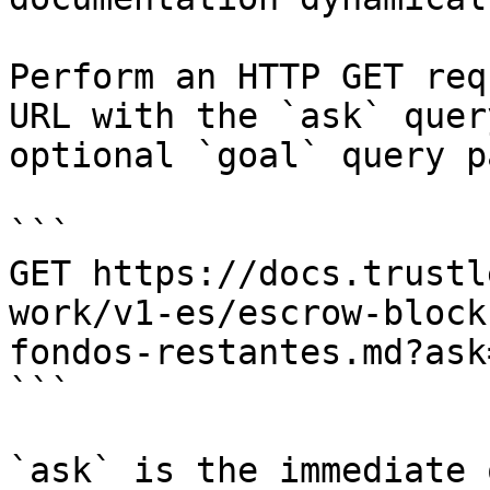
Perform an HTTP GET req
URL with the `ask` quer
optional `goal` query p
```

GET https://docs.trustl
work/v1-es/escrow-block
fondos-restantes.md?ask
```

`ask` is the immediate 