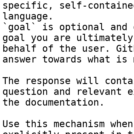
specific, self-containe
language.

`goal` is optional and 
goal you are ultimately
behalf of the user. Git
answer towards what is 
The response will conta
question and relevant e
the documentation.

Use this mechanism when