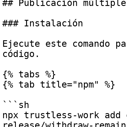
## Publicación múltiple

### Instalación

Ejecute este comando pa
código.

{% tabs %}

{% tab title="npm" %}

```sh

npx trustless-work add 
release/withdraw-remain