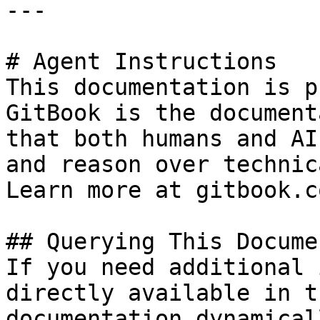
---

# Agent Instructions

This documentation is p
GitBook is the document
that both humans and AI
and reason over technic
Learn more at gitbook.co
## Querying This Docume
If you need additional 
directly available in t
documentation dynamical