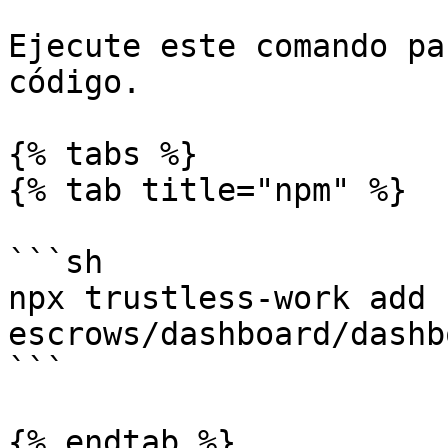
Ejecute este comando pa
código.

{% tabs %}

{% tab title="npm" %}

```sh

npx trustless-work add 
escrows/dashboard/dashb
```

{% endtab %}
