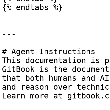
{% endtabs %}

---

# Agent Instructions

This documentation is p
GitBook is the document
that both humans and AI
and reason over technic
Learn more at gitbook.co