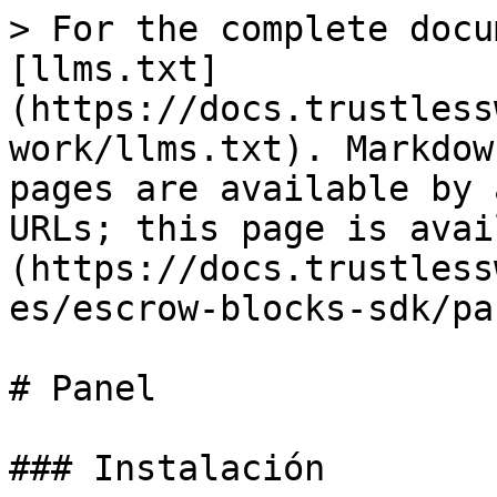
> For the complete docu
[llms.txt]
(https://docs.trustless
work/llms.txt). Markdow
pages are available by 
URLs; this page is avai
(https://docs.trustless
es/escrow-blocks-sdk/pa
# Panel

### Instalación
