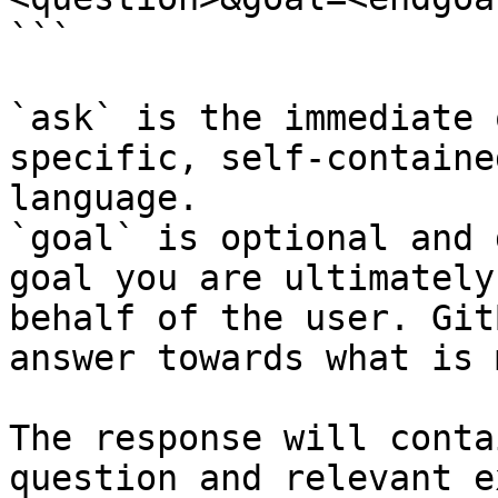
```

`ask` is the immediate 
specific, self-containe
language.

`goal` is optional and 
goal you are ultimately
behalf of the user. Git
answer towards what is 
The response will conta
question and relevant e