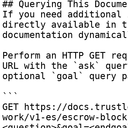
## Querying This Docume
If you need additional 
directly available in t
documentation dynamical
Perform an HTTP GET req
URL with the `ask` quer
optional `goal` query p
```

GET https://docs.trustl
work/v1-es/escrow-block
<question>&goal=<endgoal