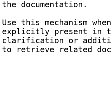
the documentation.

Use this mechanism when
explicitly present in t
clarification or additi