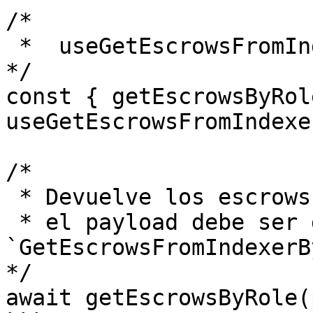
/*

 *  useGetEscrowsFromIndexerByRole 

*/

const { getEscrowsByRol
useGetEscrowsFromIndexe
/* 

 * Devuelve los escrows que estás buscando

 * el payload debe ser del tipo 
`GetEscrowsFromIndexerB
*/

await getEscrowsByRole(