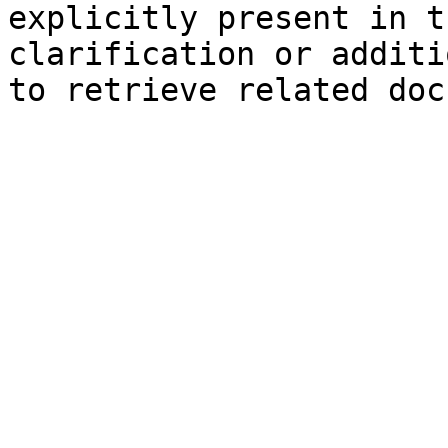
explicitly present in t
clarification or additi