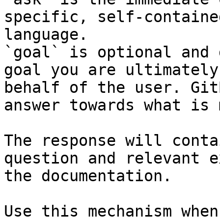
specific, self-containe
language.

`goal` is optional and 
goal you are ultimately
behalf of the user. Git
answer towards what is 
The response will conta
question and relevant e
the documentation.

Use this mechanism when