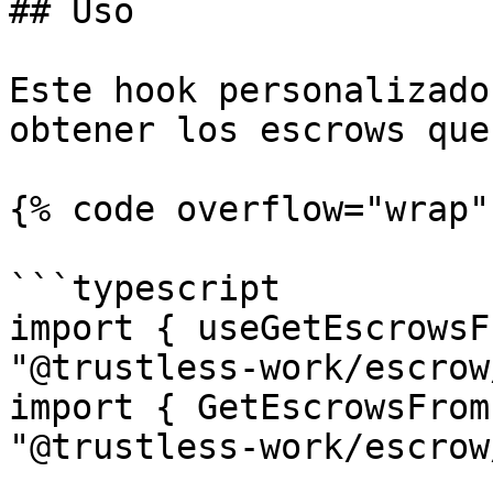
## Uso

Este hook personalizado
obtener los escrows que
{% code overflow="wrap" 
```typescript

import { useGetEscrowsF
"@trustless-work/escrow
import { GetEscrowsFrom
"@trustless-work/escrow