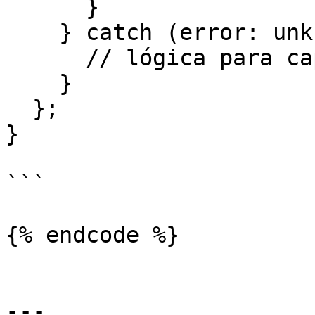
      }

    } catch (error: unknown) {

      // lógica para capturar errores

    }

  };

}

```

{% endcode %}

---
