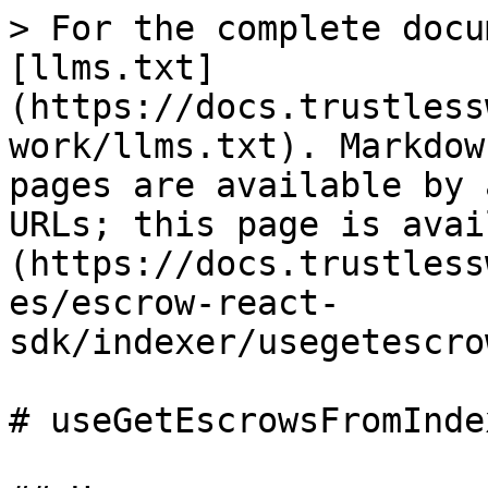
> For the complete docu
[llms.txt]
(https://docs.trustless
work/llms.txt). Markdow
pages are available by 
URLs; this page is avai
(https://docs.trustless
es/escrow-react-
sdk/indexer/usegetescro
# useGetEscrowsFromInde