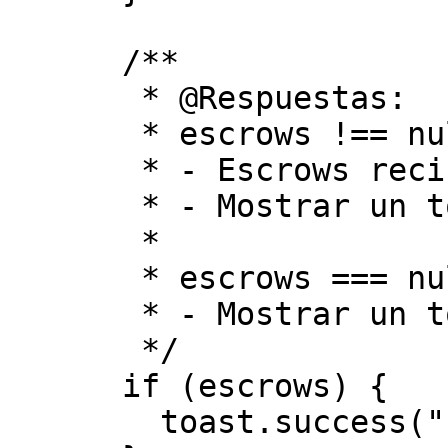
      /**

       * @Respuestas:

       * escrows !== null

       * - Escrows recibidos con éxito

       * - Mostrar un toast de éxito

       *

       * escrows === null

       * - Mostrar un toast de error

       */

      if (escrows) {

        toast.success("Escrows Received");
