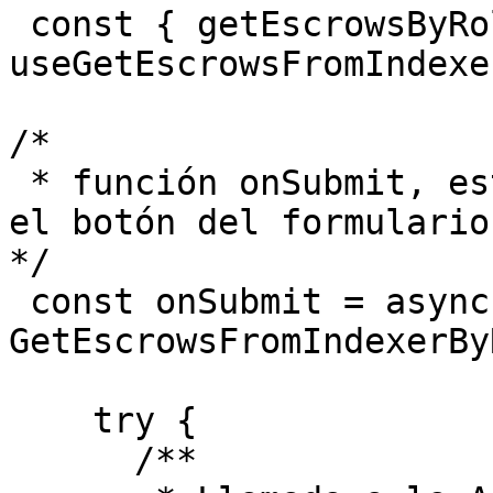
 const { getEscrowsByRole } = 
useGetEscrowsFromIndexe
/*

 * función onSubmit, esto podría ser llamado por 
el botón del formulario

*/

 const onSubmit = async (payload: 
GetEscrowsFromIndexerBy
    try {

      /**
