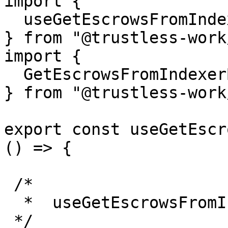
import {

  useGetEscrowsFromIndexerByRole,

} from "@trustless-work
import {

  GetEscrowsFromIndexerByRoleParams, 

} from "@trustless-work
export const useGetEscr
() => {

 /*

  *  useGetEscrowsFromIndexerByRole

 */
