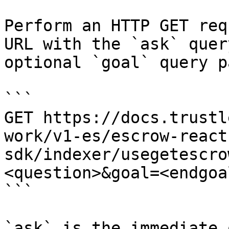
Perform an HTTP GET req
URL with the `ask` quer
optional `goal` query p
```

GET https://docs.trustl
work/v1-es/escrow-react
sdk/indexer/usegetescro
<question>&goal=<endgoal
```

`ask` is the immediate 