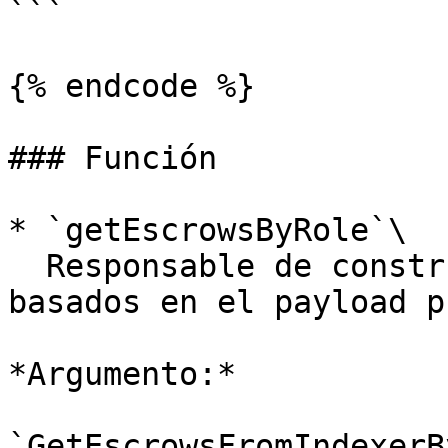
```

{% endcode %}

### Función

* `getEscrowsByRole`\

  Responsable de construir y devolver datos 
basados en el payload p
*Argumento:*

`GetEscrowsFromIndexerB