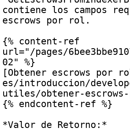
contiene los campos req
escrows por rol.

{% content-ref 
url="/pages/6bee3bbe910
02" %}

[Obtener escrows por ro
es/introduccion/develop
utiles/obtener-escrows-
{% endcontent-ref %}

*Valor de Retorno:*
