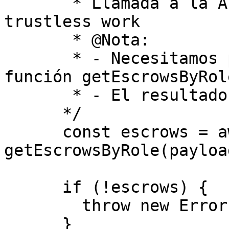
       * Llamada a la API utilizando los hooks de 
trustless work

       * @Nota:

       * - Necesitamos pasar el payload a la 
función getEscrowsByRole
       * - El resultado será un escrow

      */

      const escrows = await 
getEscrowsByRole(payload
      if (!escrows) {

        throw new Error("Escrows not found");

      }
