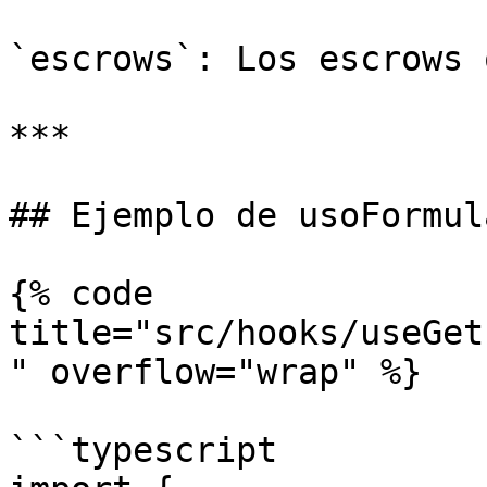
`escrows`: Los escrows 
***

## Ejemplo de usoFormula
{% code 
title="src/hooks/useGet
" overflow="wrap" %}

```typescript
