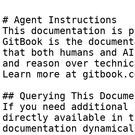
# Agent Instructions

This documentation is p
GitBook is the document
that both humans and AI
and reason over technic
Learn more at gitbook.co
## Querying This Docume
If you need additional 
directly available in t
documentation dynamical