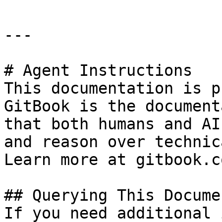
---

# Agent Instructions

This documentation is p
GitBook is the document
that both humans and AI
and reason over technic
Learn more at gitbook.co
## Querying This Docume
If you need additional 