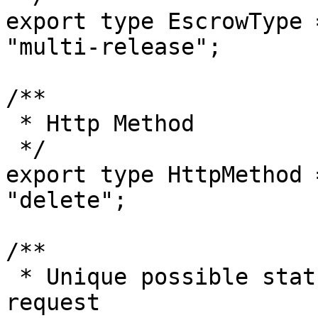
export type EscrowType 
"multi-release";

/**

 * Http Method

 */

export type HttpMethod 
"delete";

/**

 * Unique possible statuses for a Trustless Work 
request
