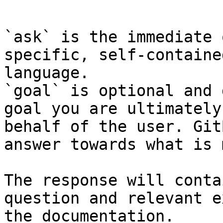
```

`ask` is the immediate 
specific, self-containe
language.

`goal` is optional and 
goal you are ultimately
behalf of the user. Git
answer towards what is 
The response will conta
question and relevant e
the documentation.
