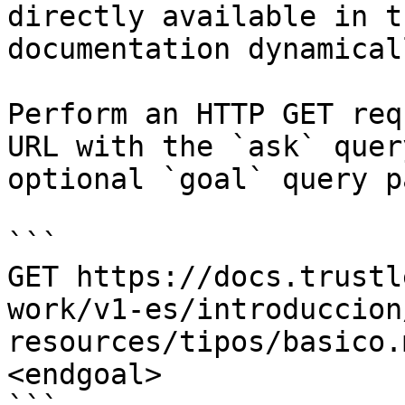
directly available in t
documentation dynamical
Perform an HTTP GET req
URL with the `ask` quer
optional `goal` query p
```

GET https://docs.trustl
work/v1-es/introduccion
resources/tipos/basico.
<endgoal>
