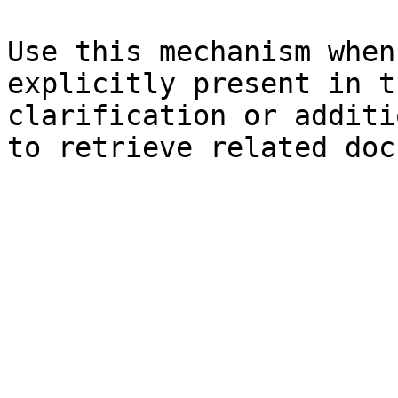
Use this mechanism when
explicitly present in t
clarification or additi