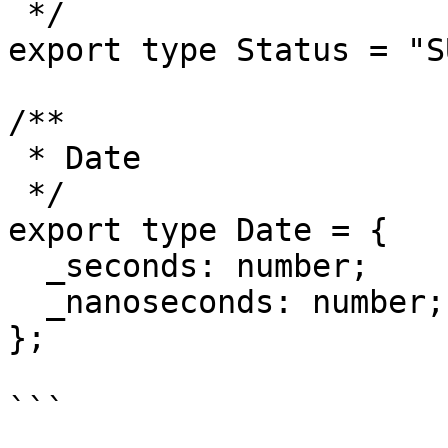
 */

export type Status = "S
/**

 * Date

 */

export type Date = {

  _seconds: number;

  _nanoseconds: number;

};

```
