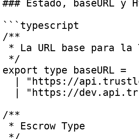
### Estado, baseURL y H
```typescript

/**

 * La URL base para la Trustless Work API

 */

export type baseURL =

  | "https://api.trustlesswork.com"

  | "https://dev.api.trustlesswork.com";

/**

 * Escrow Type

 */
