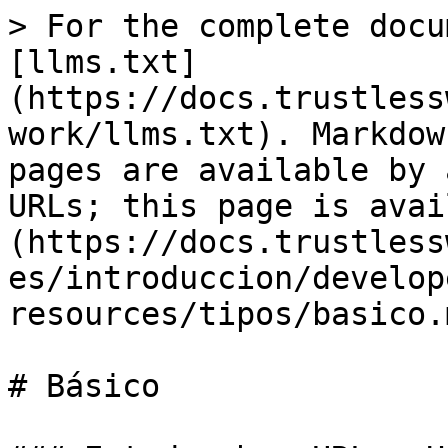
> For the complete docu
[llms.txt]
(https://docs.trustless
work/llms.txt). Markdow
pages are available by 
URLs; this page is avai
(https://docs.trustless
es/introduccion/develop
resources/tipos/basico.m
# Básico
