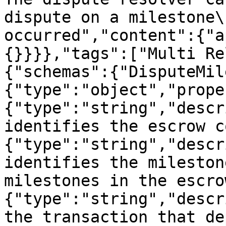
dispute on a milestone\
occurred","content":{"a
{}}}},"tags":["Multi Re
{"schemas":{"DisputeMil
{"type":"object","prope
{"type":"string","descr
identifies the escrow c
{"type":"string","descr
identifies the mileston
milestones in the escro
{"type":"string","descr
the transaction that de