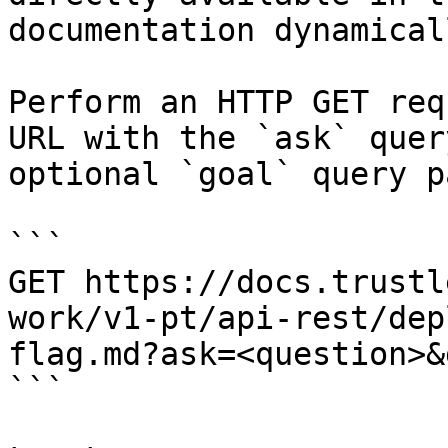
documentation dynamical
Perform an HTTP GET req
URL with the `ask` quer
optional `goal` query p
```

GET https://docs.trustl
work/v1-pt/api-rest/dep
flag.md?ask=<question>&
```
