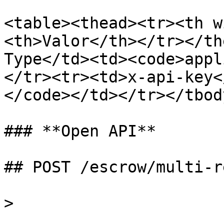
<table><thead><tr><th w
<th>Valor</th></tr></th
Type</td><td><code>appl
</tr><tr><td>x-api-key<
</code></td></tr></tbod
### **Open API**

## POST /escrow/multi-r
>
