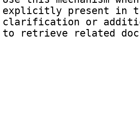
explicitly present in t
clarification or additi