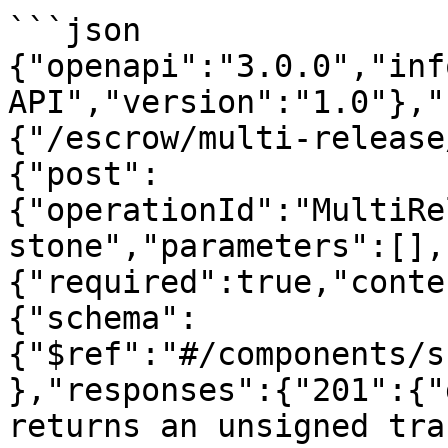
```json

{"openapi":"3.0.0","inf
API","version":"1.0"},"
{"/escrow/multi-release
{"post":
{"operationId":"MultiRe
stone","parameters":[],
{"required":true,"conte
{"schema":
{"$ref":"#/components/s
},"responses":{"201":{"
returns an unsigned tra