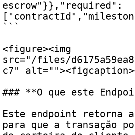
escrow"}},"required":
["contractId","mileston
```

<figure><img 
src="/files/d6175a59ea8
c7" alt=""><figcaption>
### **O que este Endpoi
Este endpoint retorna a
para que a transação po