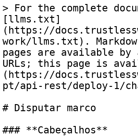
> For the complete docu
[llms.txt]
(https://docs.trustless
work/llms.txt). Markdow
pages are available by 
URLs; this page is avai
(https://docs.trustless
pt/api-rest/deploy-1/ch
# Disputar marco

### **Cabeçalhos**
