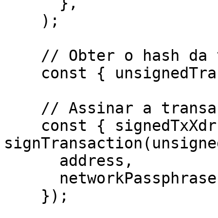
      },

    ); 

    // Obter o hash da transação não assinada

    const { unsignedTransaction } = response.data;

    // Assinar a transação pela carteira

    const { signedTxXdr } = await 
signTransaction(unsigne
      address,

      networkPassphrase: WalletNetwork.TESTNET,

    });
