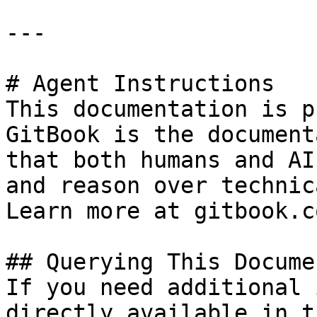
---

# Agent Instructions

This documentation is p
GitBook is the document
that both humans and AI
and reason over technic
Learn more at gitbook.co
## Querying This Docume
If you need additional 
directly available in t