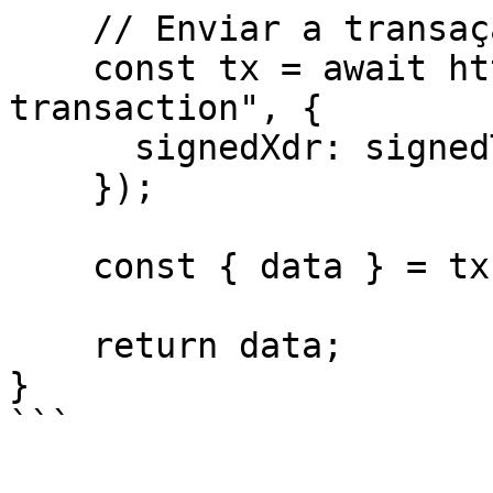
    // Enviar a transação para a Rede Stellar

    const tx = await http.post("/helper/send-
transaction", {

      signedXdr: signedTxXdr,

    });

    const { data } = tx;

    return data;

}

```
