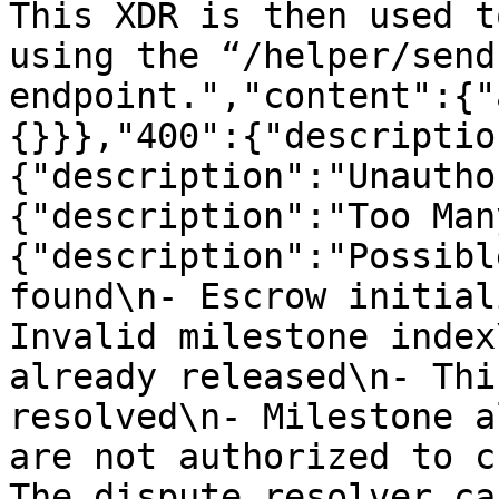
This XDR is then used t
using the “/helper/send
endpoint.","content":{"
{}}},"400":{"descriptio
{"description":"Unautho
{"description":"Too Man
{"description":"Possibl
found\n- Escrow initial
Invalid milestone index
already released\n- Thi
resolved\n- Milestone a
are not authorized to c
The dispute resolver ca