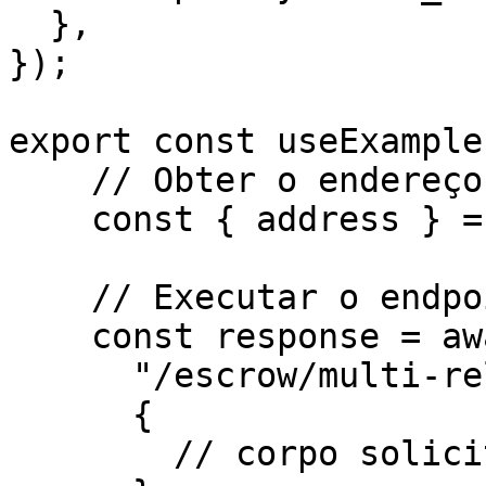
  },

});

export const useExample
    // Obter o endereço do assinante

    const { address } = await kit.getAddress();

    // Executar o endpoint

    const response = await http.post(

      "/escrow/multi-release/dispute-milestone",

      {

        // corpo solicitado para o endpoint
