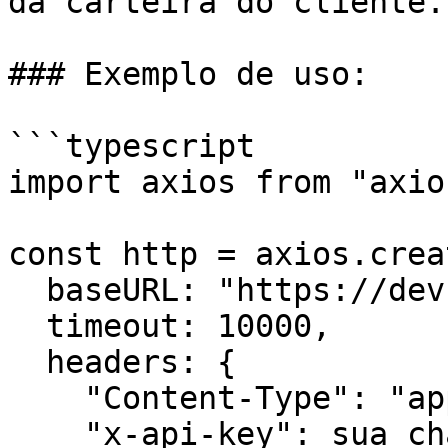
da carteira do cliente.

### Exemplo de uso:

```typescript

import axios from "axios
const http = axios.creat
  baseURL: "https://dev.api.trustlesswork.com",

  timeout: 10000,

  headers: {

    "Content-Type": "application/json",

    "x-api-key": sua_chave_api,
