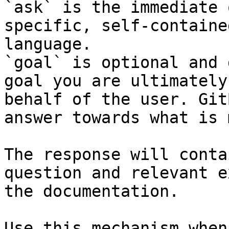
`ask` is the immediate 
specific, self-containe
language.

`goal` is optional and 
goal you are ultimately
behalf of the user. Git
answer towards what is 
The response will conta
question and relevant e
the documentation.

Use this mechanism when