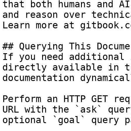
that both humans and AI
and reason over technic
Learn more at gitbook.co
## Querying This Docume
If you need additional 
directly available in t
documentation dynamical
Perform an HTTP GET req
URL with the `ask` quer
optional `goal` query p