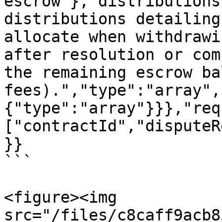
escrow"},"distributions
distributions detailing
allocate when withdrawi
after resolution or com
the remaining escrow ba
fees).","type":"array",
{"type":"array"}}},"req
["contractId","disputeR
}}

```

<figure><img 
src="/files/c8caff9acb8