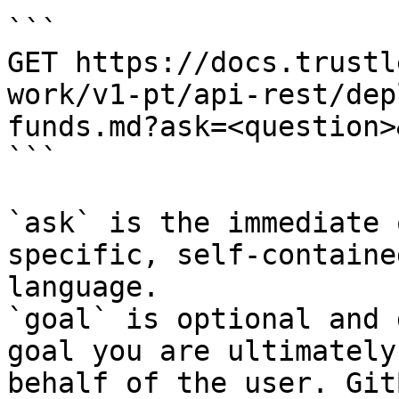
```

GET https://docs.trustl
work/v1-pt/api-rest/dep
funds.md?ask=<question>
```

`ask` is the immediate 
specific, self-containe
language.

`goal` is optional and 
goal you are ultimately
behalf of the user. Git