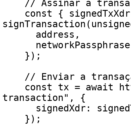
    // Assinar a transação pelo wallet

    const { signedTxXdr } = await 
signTransaction(unsigne
      address,

      networkPassphrase: WalletNetwork.TESTNET,

    });

    // Enviar a transação para a Rede Stellar

    const tx = await http.post("/helper/send-
transaction", {

      signedXdr: signedTxXdr,

    });
