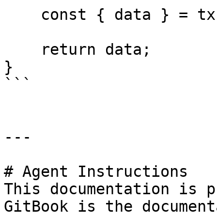
    const { data } = tx;

    return data;

}

```

---

# Agent Instructions

This documentation is p
GitBook is the document