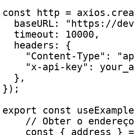
const http = axios.creat
  baseURL: "https://dev.api.trustlesswork.com",

  timeout: 10000,

  headers: {

    "Content-Type": "application/json",

    "x-api-key": your_api_key,

  },

});

export const useExample
    // Obter o endereço do signatário

    const { address } = await kit.getAddress();
