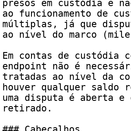
presos em custódia e nã
ao funcionamento de cus
múltiplas, já que dispu
ao nível do marco (mile
Em contas de custódia c
endpoint não é necessár
tratadas ao nível da co
houver qualquer saldo r
uma disputa é aberta e 
retirado.

### Cabeçalhos
