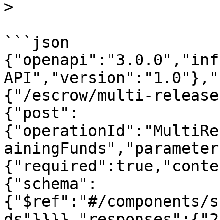
>

```json

{"openapi":"3.0.0","inf
API","version":"1.0"},"
{"/escrow/multi-release
{"post":
{"operationId":"MultiRe
ainingFunds","parameter
{"required":true,"conte
{"schema":
{"$ref":"#/components/s
ds"}}}},"responses":{"2