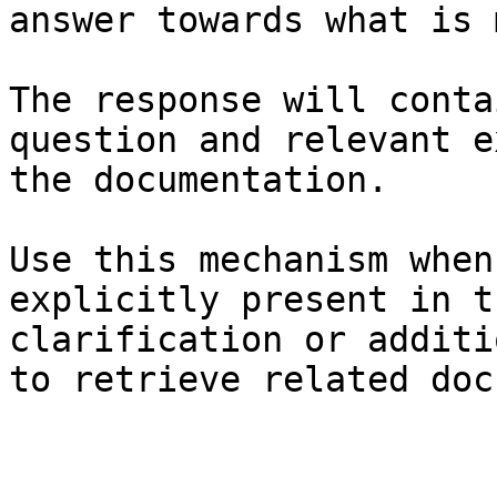
answer towards what is 
The response will conta
question and relevant e
the documentation.

Use this mechanism when
explicitly present in t
clarification or additi