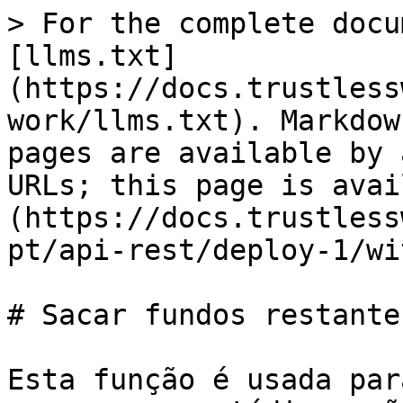
> For the complete docu
[llms.txt]
(https://docs.trustless
work/llms.txt). Markdow
pages are available by 
URLs; this page is avai
(https://docs.trustless
pt/api-rest/deploy-1/wi
# Sacar fundos restantes
Esta função é usada par