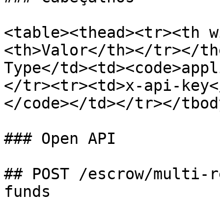
<table><thead><tr><th w
<th>Valor</th></tr></th
Type</td><td><code>appl
</tr><tr><td>x-api-key<
</code></td></tr></tbod
### Open API

## POST /escrow/multi-r
funds
