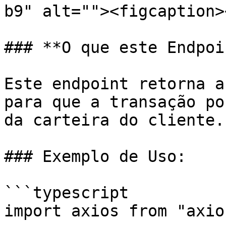
b9" alt=""><figcaption>
### **O que este Endpoi
Este endpoint retorna a
para que a transação po
da carteira do cliente.

### Exemplo de Uso:

```typescript

import axios from "axios