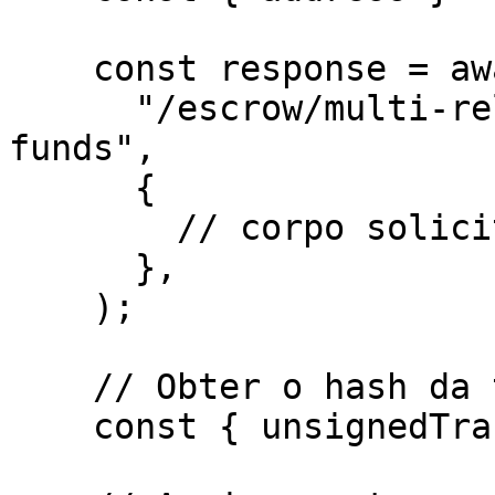
    const response = await http.post(

      "/escrow/multi-release/withdraw-remaining-
funds",

      {

        // corpo solicitado para o endpoint

      },

    ); 

    // Obter o hash da transação não assinada

    const { unsignedTransaction } = response.data;
