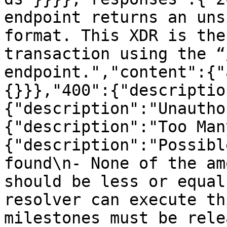
endpoint returns an uns
format. This XDR is the
transaction using the “
endpoint.","content":{"
{}}},"400":{"descriptio
{"description":"Unautho
{"description":"Too Man
{"description":"Possibl
found\n- None of the am
should be less or equal
resolver can execute th
milestones must be rele