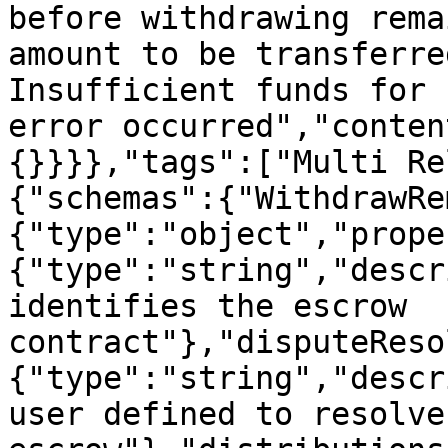
before withdrawing rema
amount to be transferre
Insufficient funds for 
error occurred","conten
{}}}},"tags":["Multi Re
{"schemas":{"WithdrawRe
{"type":"object","prope
{"type":"string","descr
identifies the escrow 
contract"},"disputeReso
{"type":"string","descr
user defined to resolve