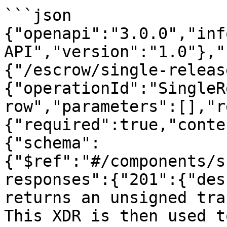
```json

{"openapi":"3.0.0","inf
API","version":"1.0"},"
{"/escrow/single-releas
{"operationId":"SingleR
row","parameters":[],"r
{"required":true,"conte
{"schema":
{"$ref":"#/components/s
responses":{"201":{"des
returns an unsigned tra
This XDR is then used t