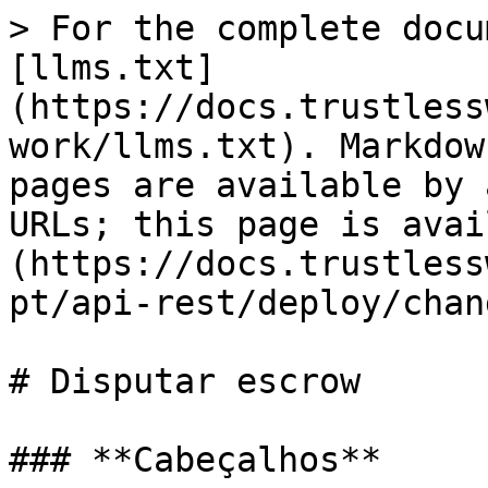
> For the complete docu
[llms.txt]
(https://docs.trustless
work/llms.txt). Markdow
pages are available by 
URLs; this page is avai
(https://docs.trustless
pt/api-rest/deploy/chan
# Disputar escrow

### **Cabeçalhos**
