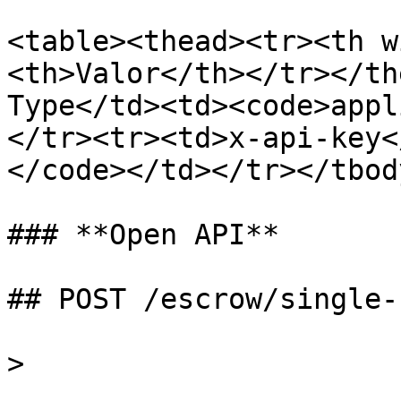
<table><thead><tr><th w
<th>Valor</th></tr></th
Type</td><td><code>appl
</tr><tr><td>x-api-key<
</code></td></tr></tbod
### **Open API**

## POST /escrow/single-
>
