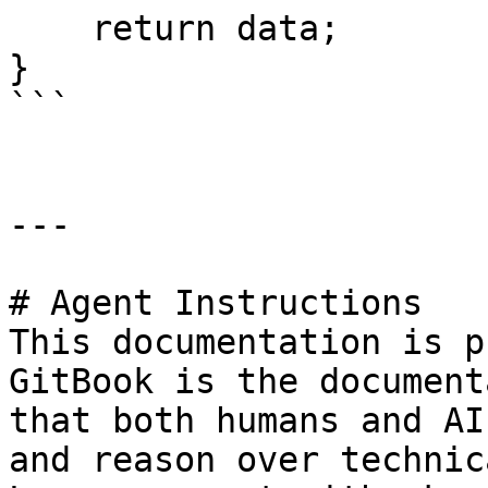
    return data;

}

```

---

# Agent Instructions

This documentation is p
GitBook is the document
that both humans and AI
and reason over technic