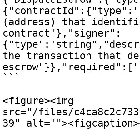
{"contractId":{"type":"
(address) that identifi
contract"},"signer":
{"type":"string","descr
the transaction that de
escrow"}},"required":["
```

<figure><img 
src="/files/c4ca8c2c733
39" alt=""><figcaption>