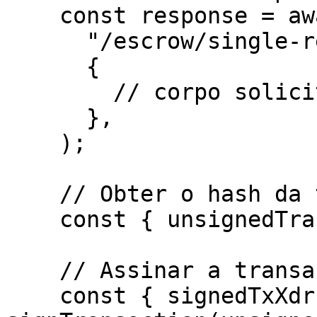
    const response = await http.post(

      "/escrow/single-release/dispute-escrow",

      {

        // corpo solicitado para o endpoint

      },

    ); 

    // Obter o hash da transação não assinada

    const { unsignedTransaction } = response.data;

    // Assinar a transação pelo wallet

    const { signedTxXdr } = await 