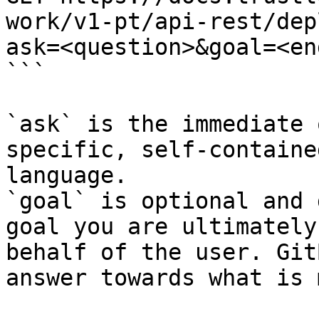
work/v1-pt/api-rest/dep
ask=<question>&goal=<en
```

`ask` is the immediate 
specific, self-containe
language.

`goal` is optional and 
goal you are ultimately
behalf of the user. Git
answer towards what is 