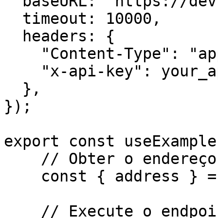
  baseURL: "https://dev.api.trustlesswork.com",

  timeout: 10000,

  headers: {

    "Content-Type": "application/json",

    "x-api-key": your_api_key,

  },

});

export const useExample
    // Obter o endereço do signatário

    const { address } = await kit.getAddress();

    // Execute o endpoint
