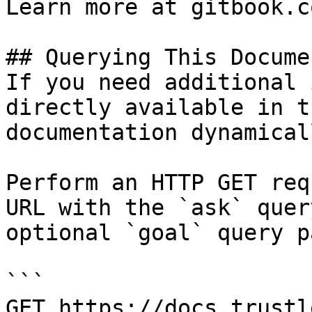
Learn more at gitbook.co
## Querying This Docume
If you need additional 
directly available in t
documentation dynamical
Perform an HTTP GET req
URL with the `ask` quer
optional `goal` query p
```

GET https://docs.trustl