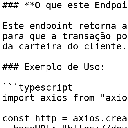
### **O que este Endpoi
Este endpoint retorna a
para que a transação po
da carteira do cliente.

### Exemplo de Uso:

```typescript

import axios from "axios
const http = axios.creat