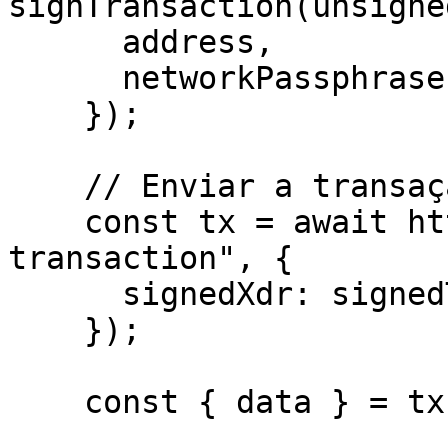
signTransaction(unsigne
      address,

      networkPassphrase: WalletNetwork.TESTNET,

    });

    // Enviar a transação para a Rede Stellar

    const tx = await http.post("/helper/send-
transaction", {

      signedXdr: signedTxXdr,

    });

    const { data } = tx;
