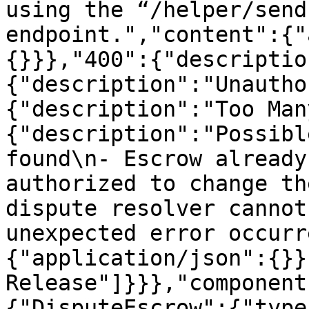
using the “/helper/send
endpoint.","content":{"
{}}},"400":{"descriptio
{"description":"Unautho
{"description":"Too Man
{"description":"Possibl
found\n- Escrow already
authorized to change th
dispute resolver cannot
unexpected error occurr
{"application/json":{}}
Release"]}}},"component
{"DisputeEscrow":{"type