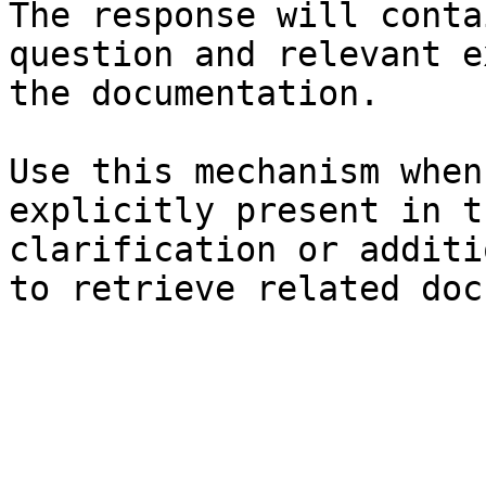
The response will conta
question and relevant e
the documentation.

Use this mechanism when
explicitly present in t
clarification or additi