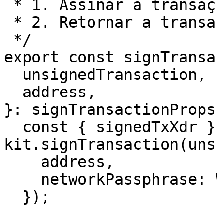
 * 1. Assinar a transação não assinada

 * 2. Retornar a transação assinada

 */

export const signTransa
  unsignedTransaction,

  address,

}: signTransactionProps
  const { signedTxXdr } = await 
kit.signTransaction(uns
    address,

    networkPassphrase: WalletNetwork.TESTNET,

  });
