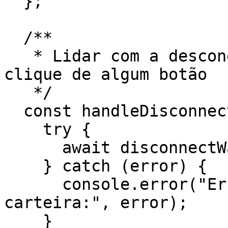
  };

  /**

   * Lidar com a desconexão da carteira através do 
clique de algum botão

   */

  const handleDisconnect = async () => {

    try {

      await disconnectWallet();

    } catch (error) {

      console.error("Erro ao desconectar a 
carteira:", error);

    }
