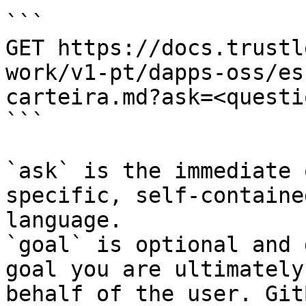
```

GET https://docs.trustl
work/v1-pt/dapps-oss/es
carteira.md?ask=<questi
```

`ask` is the immediate 
specific, self-containe
language.

`goal` is optional and 
goal you are ultimately
behalf of the user. Git