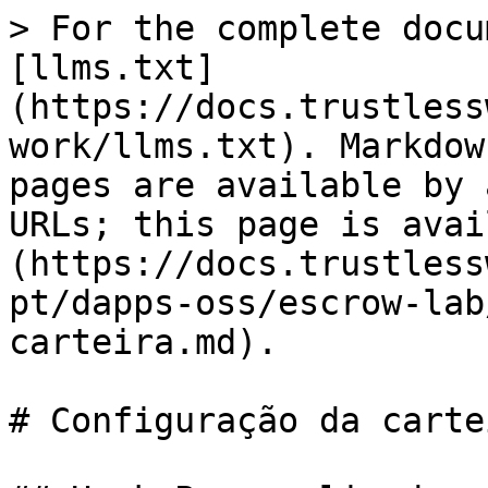
> For the complete docu
[llms.txt]
(https://docs.trustless
work/llms.txt). Markdow
pages are available by 
URLs; this page is avai
(https://docs.trustless
pt/dapps-oss/escrow-lab
carteira.md).

# Configuração da cartei