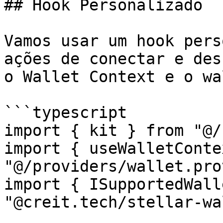
## Hook Personalizado

Vamos usar um hook pers
ações de conectar e des
o Wallet Context e o wa
```typescript

import { kit } from "@/
import { useWalletConte
"@/providers/wallet.pro
import { ISupportedWall
"@creit.tech/stellar-wa