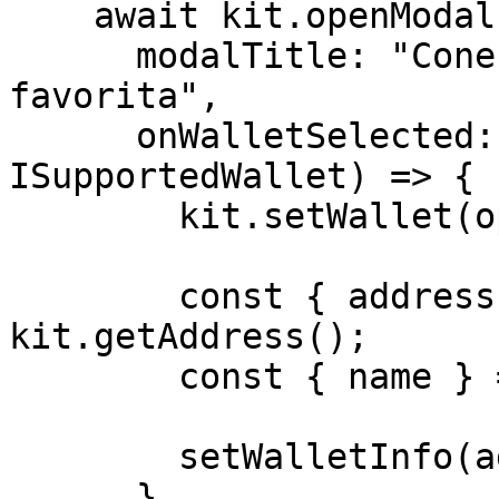
    await kit.openModal({

      modalTitle: "Conecte-se à sua carteira 
favorita",

      onWalletSelected: async (option: 
ISupportedWallet) => {

        kit.setWallet(option.id);

        const { address } = await 
kit.getAddress();

        const { name } = option;

        setWalletInfo(address, name);

      },
