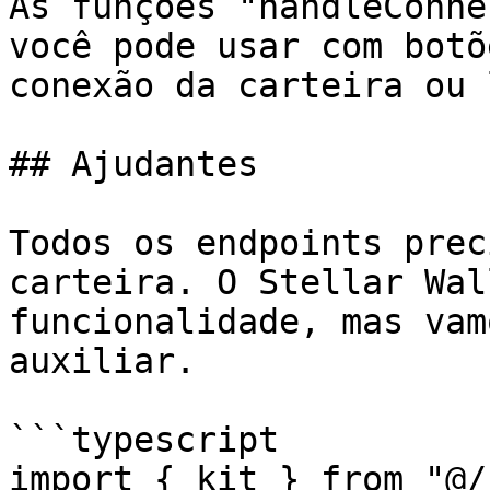
As funções "handleConne
você pode usar com botõ
conexão da carteira ou 
## Ajudantes

Todos os endpoints prec
carteira. O Stellar Wal
funcionalidade, mas vam
auxiliar.

```typescript

import { kit } from "@/