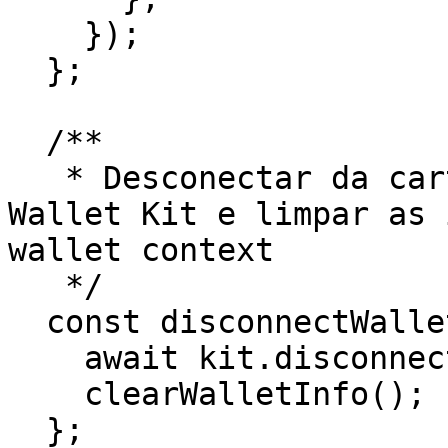
    });

  };

  /**

   * Desconectar da carteira usando o Stellar 
Wallet Kit e limpar as 
wallet context

   */

  const disconnectWallet = async () => {

    await kit.disconnect();

    clearWalletInfo();

  };
