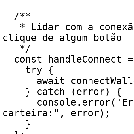
  /**

   * Lidar com a conexão à carteira através do 
clique de algum botão

   */

  const handleConnect = async () => {

    try {

      await connectWallet();

    } catch (error) {

      console.error("Erro ao conectar a 
carteira:", error);

    }
