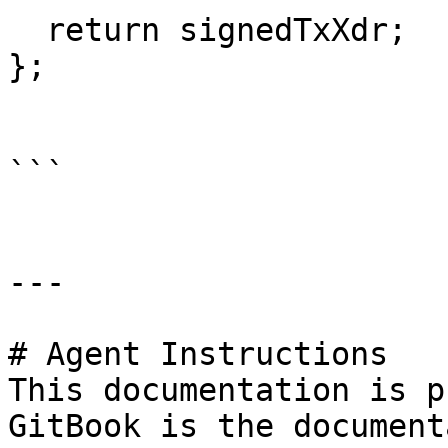
  return signedTxXdr;

};

```

---

# Agent Instructions

This documentation is p
GitBook is the document