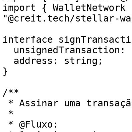
import { WalletNetwork 
"@creit.tech/stellar-wa
interface signTransacti
  unsignedTransaction: string;

  address: string;

}

/**

 * Assinar uma transação

 *

 * @Fluxo:
