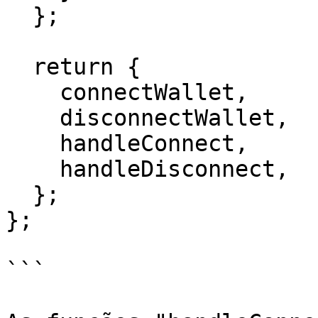
  };

  return {

    connectWallet,

    disconnectWallet,

    handleConnect,

    handleDisconnect,

  };

};

```
