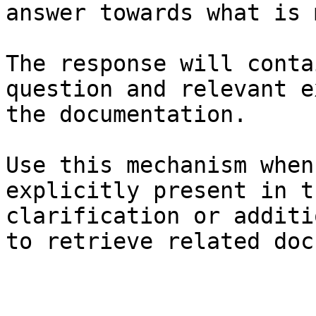
answer towards what is 
The response will conta
question and relevant e
the documentation.

Use this mechanism when
explicitly present in t
clarification or additi