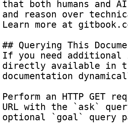
that both humans and AI
and reason over technic
Learn more at gitbook.co
## Querying This Docume
If you need additional 
directly available in t
documentation dynamical
Perform an HTTP GET req
URL with the `ask` quer
optional `goal` query p