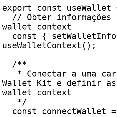
export const useWallet 
  // Obter informações da carteira a partir do 
wallet context

  const { setWalletInfo, clearWalletInfo } = 
useWalletContext();

  /**

   * Conectar a uma carteira usando o Stellar 
Wallet Kit e definir as
wallet context

   */

  const connectWallet = async () => {
