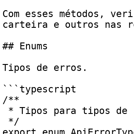
Com esses métodos, veri
carteira e outros nas r
## Enums

Tipos de erros.

```typescript

/**

 * Tipos para tipos de Erro

 */

export enum ApiErrorType