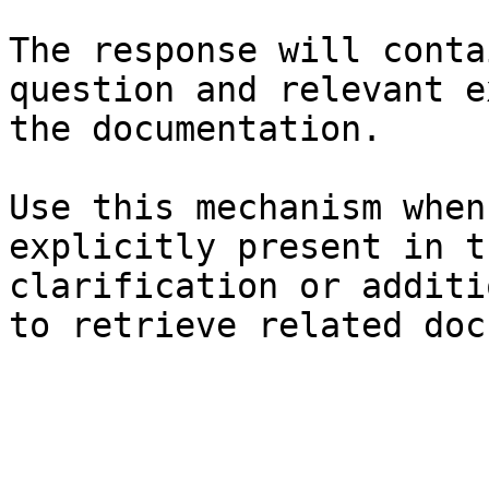
The response will conta
question and relevant e
the documentation.

Use this mechanism when
explicitly present in t
clarification or additi