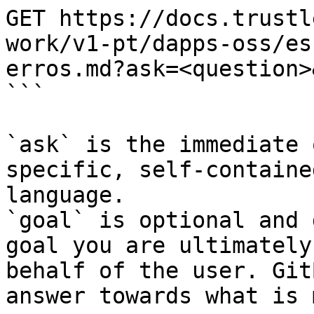
GET https://docs.trustl
work/v1-pt/dapps-oss/es
erros.md?ask=<question>
```

`ask` is the immediate 
specific, self-containe
language.

`goal` is optional and 
goal you are ultimately
behalf of the user. Git
answer towards what is 