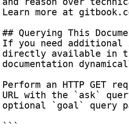
and reason over technic
Learn more at gitbook.co
## Querying This Docume
If you need additional 
directly available in t
documentation dynamical
Perform an HTTP GET req
URL with the `ask` quer
optional `goal` query p
```
