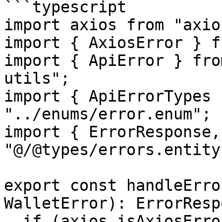
```typescript

import axios from "axios
import { AxiosError } f
import { ApiError } fro
utils";

import { ApiErrorTypes 
"../enums/error.enum";

import { ErrorResponse,
"@/@types/errors.entity"
export const handleErro
WalletError): ErrorResp
  if (axios.isAxiosError(error)) {
