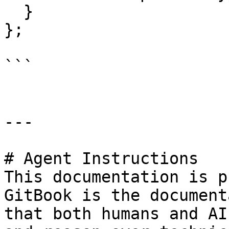
  }

};

```

---

# Agent Instructions

This documentation is p
GitBook is the document
that both humans and AI