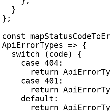
    };

  }

};

const mapStatusCodeToEr
ApiErrorTypes => {

  switch (code) {

    case 404:

      return ApiErrorTypes.NOT_FOUND;

    case 401:

      return ApiErrorTypes.UNAUTHORIZED;

    default:

      return ApiErrorTypes.UNKNOWN_ERROR;
