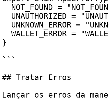
  NOT_FOUND = "NOT_FOUND",

  UNAUTHORIZED = "UNAUTHORIZED",

  UNKNOWN_ERROR = "UNKNOWN_ERROR",

  WALLET_ERROR = "WALLET_ERROR",

}

```

## Tratar Erros

Lançar os erros da mane