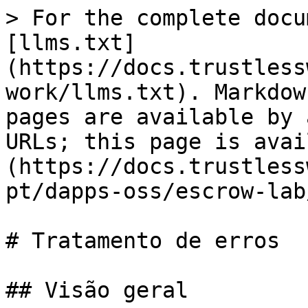
> For the complete docu
[llms.txt]
(https://docs.trustless
work/llms.txt). Markdow
pages are available by 
URLs; this page is avai
(https://docs.trustless
pt/dapps-oss/escrow-lab
# Tratamento de erros

## Visão geral
