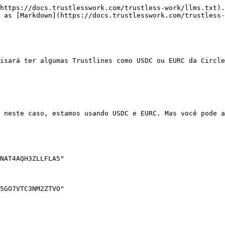
https://docs.trustlesswork.com/trustless-work/llms.txt).
 as [Markdown](https://docs.trustlesswork.com/trustless-
isará ter algumas Trustlines como USDC ou EURC da Circle