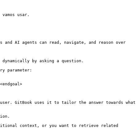
 vamos usar.

s and AI agents can read, navigate, and reason over 
 dynamically by asking a question.

ry parameter:

<endgoal>

user. GitBook uses it to tailor the answer towards what 
ion.

itional context, or you want to retrieve related 