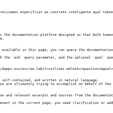
recisamos especificar ao contrato inteligente qual token
s the documentation platform designed so that both human
m.

 available in this page, you can query the documentation
h the `ask` query parameter, and the optional `goal` que
/dapps-oss/escrow-lab/trustlines.md?ask=<question>&goal=
 self-contained, and written in natural language.

ou are ultimately trying to accomplish on behalf of the 
on and relevant excerpts and sources from the documentat
esent in the current page, you need clarification or add