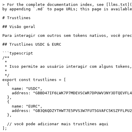
> For the complete documentation index, see [llms.txt](
by appending `.md` to page URLs; this page is available
# Trustlines

## Visão geral

Para interagir com outros sem tokens nativos, você prec
## Trustlines USDC & EURC

```typescript

/**

 *

 * Isso permite ao usuário interagir com alguns tokens, neste caso, estamos usando USDC e EURC. Mas você pode adicionar mais trustlines.

 *

 */

export const trustlines = [

  {

    name: "USDC",

    address: "GBBD47IF6LWK7P7MDEVSCWR7DPUWV3NY3DTQEVFL4NAT4AQH3ZLLFLA5"

  },

  {

    name: "EURC",

    address: "GB3Q6QDZYTHWT7E5PVS3W7FUT5GVAFC5KSZFFLPU25GO7VTC3NM2ZTVO"

  },

  // você pode adicionar mais trustlines aqui

];
