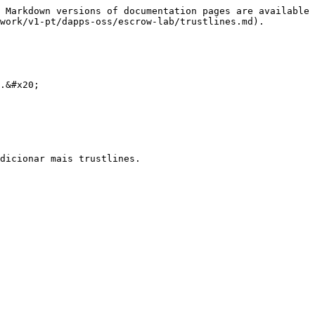
 Markdown versions of documentation pages are available 
work/v1-pt/dapps-oss/escrow-lab/trustlines.md).

.&#x20;
