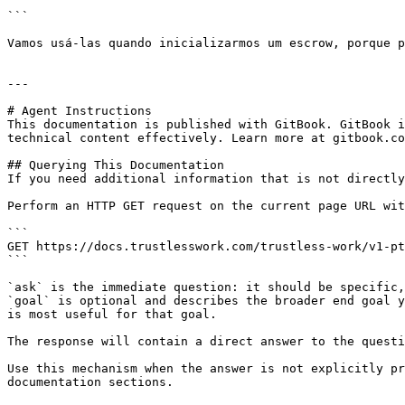
```

Vamos usá-las quando inicializarmos um escrow, porque p
---

# Agent Instructions

This documentation is published with GitBook. GitBook i
technical content effectively. Learn more at gitbook.co
## Querying This Documentation

If you need additional information that is not directly
Perform an HTTP GET request on the current page URL wit
```

GET https://docs.trustlesswork.com/trustless-work/v1-pt
```

`ask` is the immediate question: it should be specific,
`goal` is optional and describes the broader end goal y
is most useful for that goal.

The response will contain a direct answer to the questi
Use this mechanism when the answer is not explicitly pr