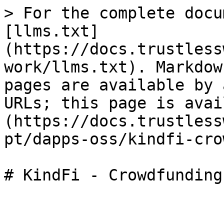
> For the complete docu
[llms.txt]
(https://docs.trustless
work/llms.txt). Markdow
pages are available by 
URLs; this page is avai
(https://docs.trustless
pt/dapps-oss/kindfi-cro
# KindFi - Crowdfunding
