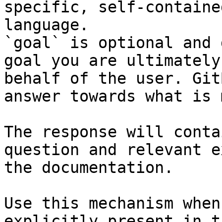
specific, self-containe
language.

`goal` is optional and 
goal you are ultimately
behalf of the user. Git
answer towards what is 
The response will conta
question and relevant e
the documentation.

Use this mechanism when
explicitly present in t