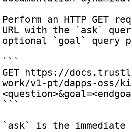
Perform an HTTP GET req
URL with the `ask` quer
optional `goal` query p
```

GET https://docs.trustl
work/v1-pt/dapps-oss/ki
<question>&goal=<endgoal
```

`ask` is the immediate 