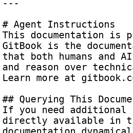
---

# Agent Instructions

This documentation is p
GitBook is the document
that both humans and AI
and reason over technic
Learn more at gitbook.co
## Querying This Docume
If you need additional 
directly available in t
documentation dynamical