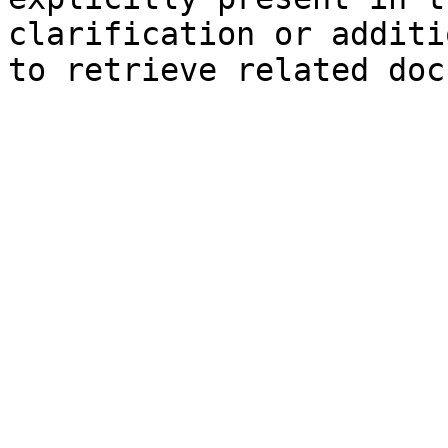
clarification or additi