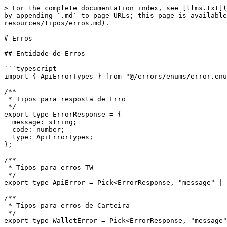
> For the complete documentation index, see [llms.txt](
by appending `.md` to page URLs; this page is available
resources/tipos/erros.md).

# Erros

## Entidade de Erros

```typescript

import { ApiErrorTypes } from "@/errors/enums/error.enu
/**

 * Tipos para resposta de Erro

 */

export type ErrorResponse = {

  message: string;

  code: number;

  type: ApiErrorTypes;

};

/**

 * Tipos para erros TW

 */

export type ApiError = Pick<ErrorResponse, "message" | 
/**

 * Tipos para erros de Carteira

 */

export type WalletError = Pick<ErrorResponse, "message"