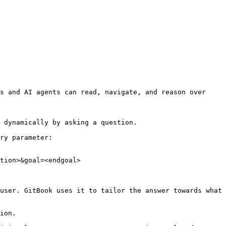
s and AI agents can read, navigate, and reason over 
 dynamically by asking a question.

ry parameter:

tion>&goal=<endgoal>

user. GitBook uses it to tailor the answer towards what 
ion.
