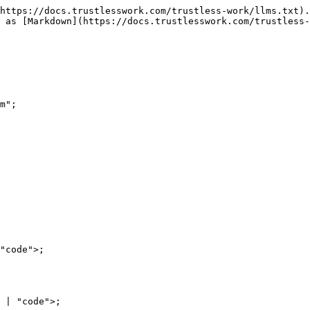
https://docs.trustlesswork.com/trustless-work/llms.txt).
 as [Markdown](https://docs.trustlesswork.com/trustless-
m";

"code">;

 | "code">;
