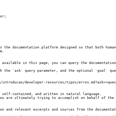
or;

s the documentation platform designed so that both human
m.

 available in this page, you can query the documentation
h the `ask` query parameter, and the optional `goal` que
/introducao/developer-resources/tipos/erros.md?ask=<ques
 self-contained, and written in natural language.

ou are ultimately trying to accomplish on behalf of the 
on and relevant excerpts and sources from the documentat