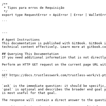
/**

 * Tipos para erros de Requisição

 */

export type RequestError = ApiError | Error | WalletErr
```

---

# Agent Instructions

This documentation is published with GitBook. GitBook i
technical content effectively. Learn more at gitbook.co
## Querying This Documentation

If you need additional information that is not directly
Perform an HTTP GET request on the current page URL wit
```

GET https://docs.trustlesswork.com/trustless-work/v1-pt
```

`ask` is the immediate question: it should be specific,
`goal` is optional and describes the broader end goal y
is most useful for that goal.

The response will contain a direct answer to the questi