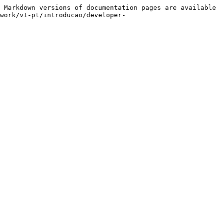
 Markdown versions of documentation pages are available 
work/v1-pt/introducao/developer-