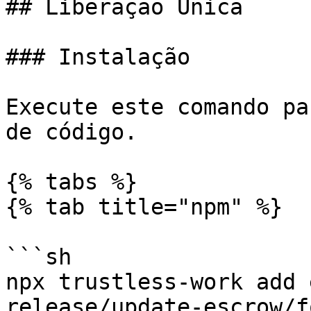
## Liberação Única

### Instalação

Execute este comando pa
de código.

{% tabs %}

{% tab title="npm" %}

```sh

npx trustless-work add 
release/update-escrow/fo