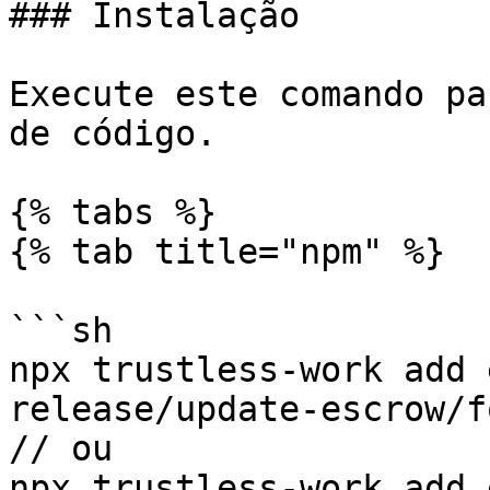
### Instalação

Execute este comando pa
de código.

{% tabs %}

{% tab title="npm" %}

```sh

npx trustless-work add 
release/update-escrow/fo
// ou

npx trustless-work add 