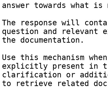
answer towards what is 
The response will conta
question and relevant e
the documentation.

Use this mechanism when
explicitly present in t
clarification or additi