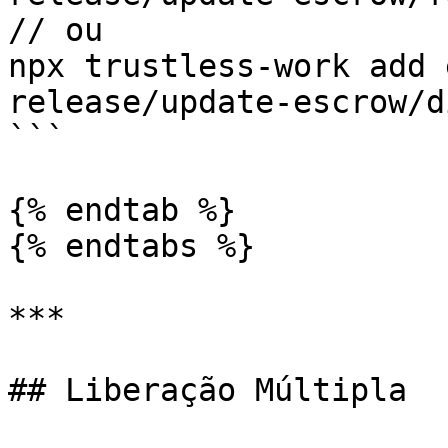
// ou

npx trustless-work add 
release/update-escrow/d
```

{% endtab %}

{% endtabs %}

***

## Liberação Múltipla
