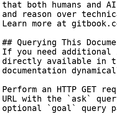
that both humans and AI
and reason over technic
Learn more at gitbook.co
## Querying This Docume
If you need additional 
directly available in t
documentation dynamical
Perform an HTTP GET req
URL with the `ask` quer
optional `goal` query p