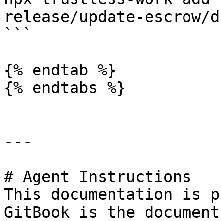
release/update-escrow/d
```

{% endtab %}

{% endtabs %}

---

# Agent Instructions

This documentation is p
GitBook is the document