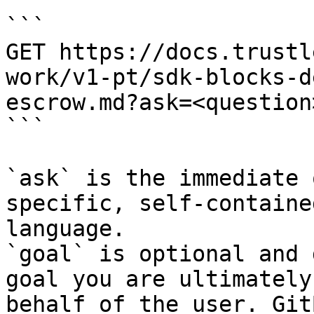
```

GET https://docs.trustl
work/v1-pt/sdk-blocks-d
escrow.md?ask=<question
```

`ask` is the immediate 
specific, self-containe
language.

`goal` is optional and 
goal you are ultimately
behalf of the user. Git