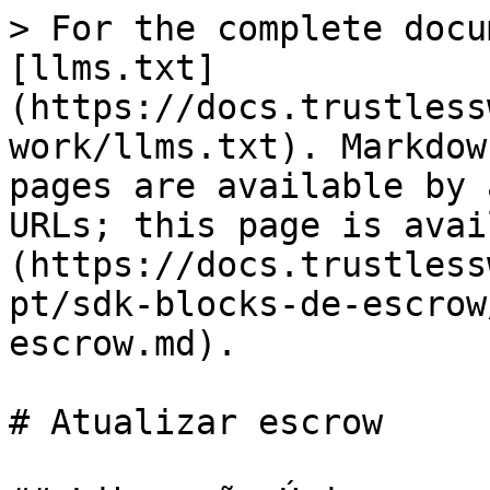
> For the complete docu
[llms.txt]
(https://docs.trustless
work/llms.txt). Markdow
pages are available by 
URLs; this page is avai
(https://docs.trustless
pt/sdk-blocks-de-escrow
escrow.md).

# Atualizar escrow
