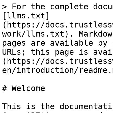
> For the complete docu
[llms.txt]
(https://docs.trustless
work/llms.txt). Markdow
pages are available by 
URLs; this page is avai
(https://docs.trustless
en/introduction/readme.m
# Welcome

This is the documentati