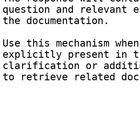
question and relevant e
the documentation.

Use this mechanism when
explicitly present in t
clarification or additi