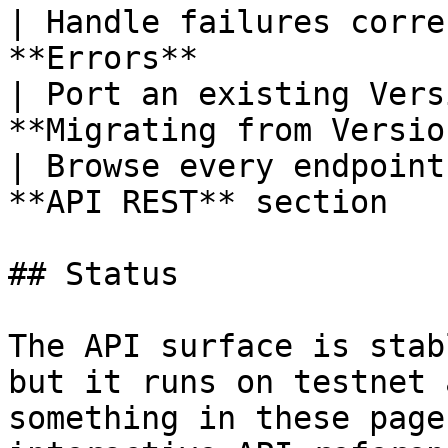
| Handle failures corre
**Errors**             
| Port an existing Vers
**Migrating from Versio
| Browse every endpoint
**API REST** section   
## Status

The API surface is stab
but it runs on testnet 
something in these page