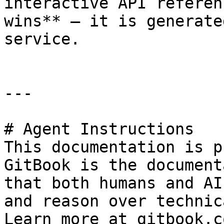
interactive API referen
wins** — it is generate
service.

---

# Agent Instructions

This documentation is p
GitBook is the document
that both humans and AI
and reason over technic
Learn more at gitbook.co