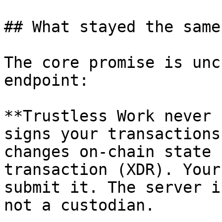
## What stayed the same

The core promise is unc
endpoint:

**Trustless Work never 
signs your transactions
changes on-chain state 
transaction (XDR). Your
submit it. The server i
not a custodian.
