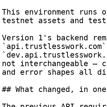
This environment runs o
testnet assets and test
Version 1's backend rem
`api.trustlesswork.com`
`dev.api.trustlesswork.
not interchangeable — c
and error shapes all di
## What changed, in one
The previous API requir