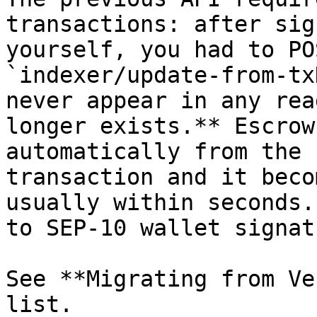
transactions: after sig
yourself, you had to PO
`indexer/update-from-tx
never appear in any rea
longer exists.** Escrow
automatically from the 
transaction and it beco
usually within seconds.
to SEP-10 wallet signat
See **Migrating from Ve
list.
