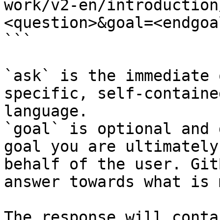
work/v2-en/introduction
<question>&goal=<endgoal
```

`ask` is the immediate 
specific, self-containe
language.

`goal` is optional and 
goal you are ultimately
behalf of the user. Git
answer towards what is 
The response will conta