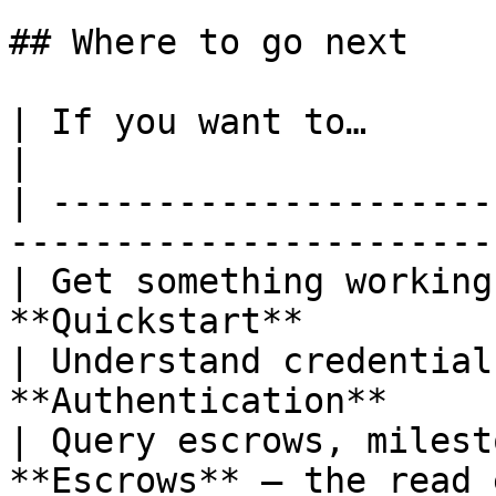
## Where to go next

| If you want to…                   
|

| ---------------------
------------------------
| Get something working
**Quickstart**         
| Understand credential
**Authentication**     
| Query escrows, milest
**Escrows** — the read 