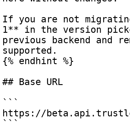
If you are not migratin
1** in the version pick
previous backend and re
supported.

{% endhint %}

## Base URL

```

https://beta.api.trustl
```
