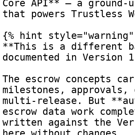
Core API** — a ground-u
that powers Trustless W
{% hint style="warning" 
**This is a different b
documented in Version 1.
The escrow concepts car
milestones, approvals, 
multi-release. But **au
escrow data work comple
written against the Ver
here without changes.
