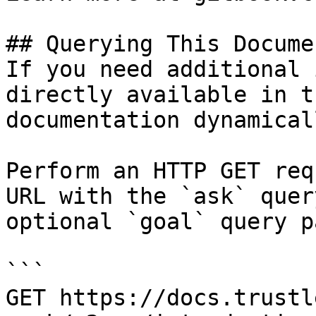
## Querying This Docume
If you need additional 
directly available in t
documentation dynamical
Perform an HTTP GET req
URL with the `ask` quer
optional `goal` query p
```

GET https://docs.trustl