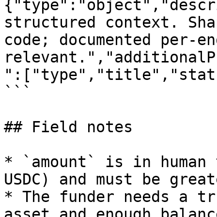
{"type":"object","descr
structured context. Sha
code; documented per-en
relevant.","additionalP
":["type","title","stat
```

## Field notes

* `amount` is in human 
USDC) and must be great
* The funder needs a tr
asset and enough balanc