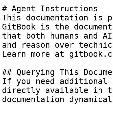
# Agent Instructions

This documentation is p
GitBook is the document
that both humans and AI
and reason over technic
Learn more at gitbook.co
## Querying This Docume
If you need additional 
directly available in t
documentation dynamical