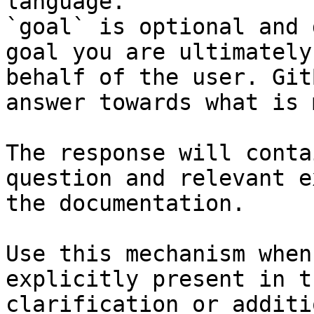
language.

`goal` is optional and 
goal you are ultimately
behalf of the user. Git
answer towards what is 
The response will conta
question and relevant e
the documentation.

Use this mechanism when
explicitly present in t
clarification or additi