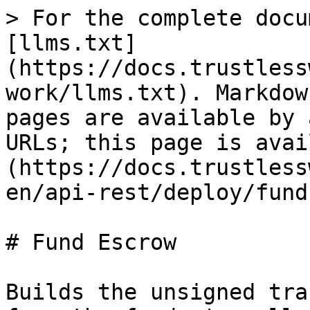
> For the complete docu
[llms.txt]
(https://docs.trustless
work/llms.txt). Markdow
pages are available by 
URLs; this page is avai
(https://docs.trustless
en/api-rest/deploy/fund
# Fund Escrow

Builds the unsigned tra