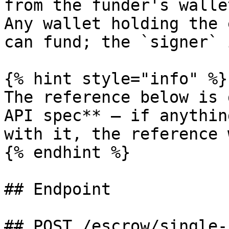
from the funder's walle
Any wallet holding the 
can fund; the `signer` 
{% hint style="info" %}

The reference below is 
API spec** — if anythin
with it, the reference 
{% endhint %}

## Endpoint

## POST /escrow/single-