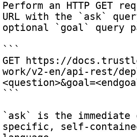
Perform an HTTP GET req
URL with the `ask` quer
optional `goal` query p
```

GET https://docs.trustl
work/v2-en/api-rest/dep
<question>&goal=<endgoal
```

`ask` is the immediate 
specific, self-containe