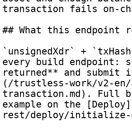
transaction fails on-ch
## What this endpoint r
`unsignedXdr` + `txHash
every build endpoint: s
returned** and submit i
(/trustless-work/v2-en/
transaction.md). Full b
example on the [Deploy]
rest/deploy/initialize-