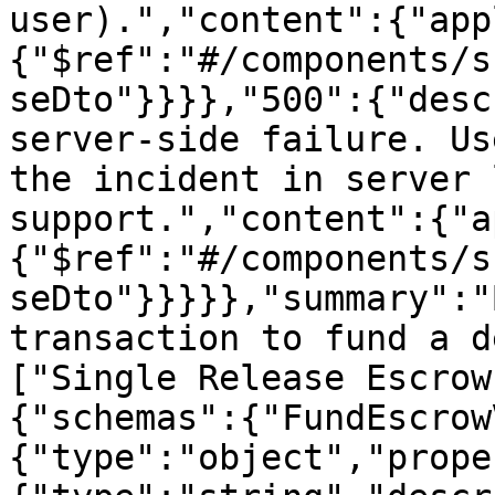
user).","content":{"app
{"$ref":"#/components/s
seDto"}}}},"500":{"desc
server-side failure. Us
the incident in server 
support.","content":{"a
{"$ref":"#/components/s
seDto"}}}}},"summary":"
transaction to fund a d
["Single Release Escrow
{"schemas":{"FundEscrow
{"type":"object","prope