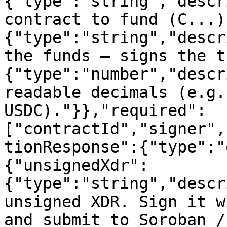
{"type":"string","descr
contract to fund (C...)
{"type":"string","descr
the funds — signs the t
{"type":"number","descr
readable decimals (e.g.
USDC)."}},"required":
["contractId","signer",
tionResponse":{"type":"
{"unsignedXdr":
{"type":"string","descr
unsigned XDR. Sign it w
and submit to Soroban /