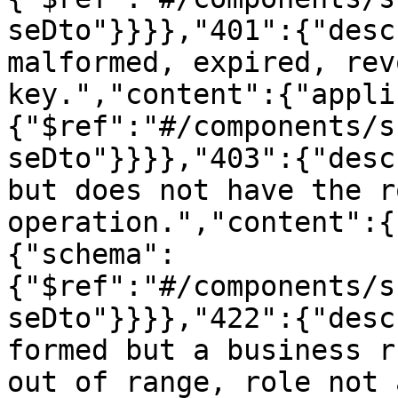
seDto"}}}},"401":{"desc
malformed, expired, rev
key.","content":{"appli
{"$ref":"#/components/s
seDto"}}}},"403":{"desc
but does not have the r
operation.","content":{
{"schema":
{"$ref":"#/components/s
seDto"}}}},"422":{"desc
formed but a business r
out of range, role not 