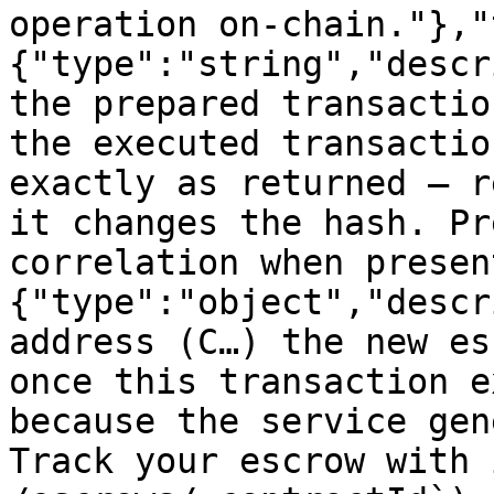
operation on-chain."},"
{"type":"string","descr
the prepared transactio
the executed transactio
exactly as returned — r
it changes the hash. Pr
correlation when presen
{"type":"object","descr
address (C…) the new es
once this transaction e
because the service gen
Track your escrow with 