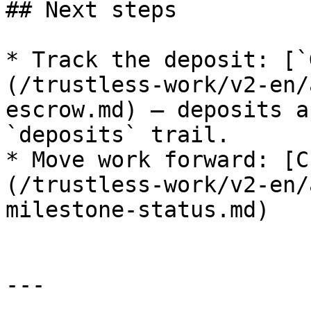
## Next steps

* Track the deposit: [`
(/trustless-work/v2-en/
escrow.md) — deposits a
`deposits` trail.

* Move work forward: [C
(/trustless-work/v2-en/
milestone-status.md)

---
