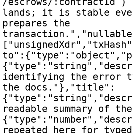
/escrows/:contractId`) 
lands; it is stable eve
prepares the 
transaction.","nullable
["unsignedXdr","txHash"
to":{"type":"object","p
{"type":"string","descr
identifying the error t
the docs."},"title":
{"type":"string","descr
readable summary of the
{"type":"number","descr
repeated here for typed