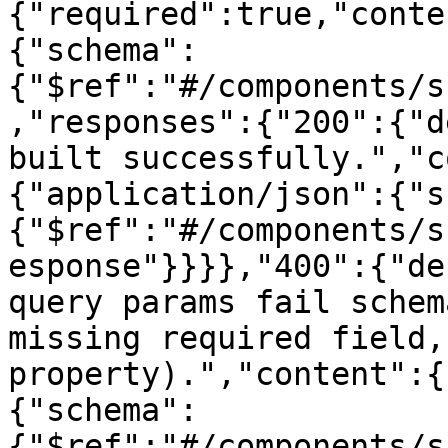
{"required":true,"conte
{"schema":
{"$ref":"#/components/s
,"responses":{"200":{"d
built successfully.","c
{"application/json":{"s
{"$ref":"#/components/s
esponse"}}}},"400":{"de
query params fail schem
missing required field,
property).","content":{
{"schema":
{"$ref":"#/components/s