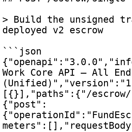
> Build the unsigned tr
deployed v2 escrow

```json

{"openapi":"3.0.0","inf
Work Core API — All End
(Unified)","version":"1
[{}],"paths":{"/escrow/
{"post":
{"operationId":"FundEsc
meters":[],"requestBody