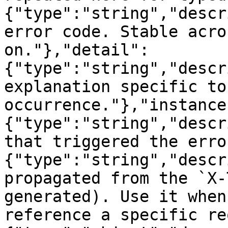
{"type":"string","descr
error code. Stable acro
on."},"detail":
{"type":"string","descr
explanation specific to
occurrence."},"instance
{"type":"string","descr
that triggered the erro
{"type":"string","descr
propagated from the `X-
generated). Use it when
reference a specific re