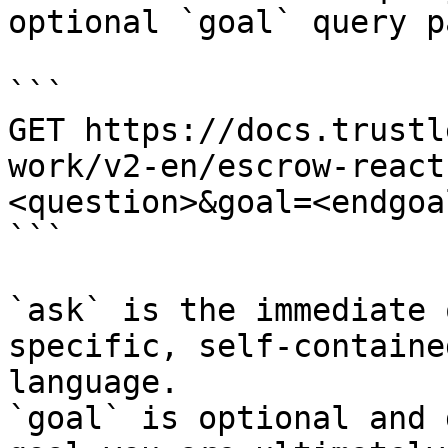
optional `goal` query p
```

GET https://docs.trustl
work/v2-en/escrow-react
<question>&goal=<endgoal
```

`ask` is the immediate 
specific, self-containe
language.

`goal` is optional and 