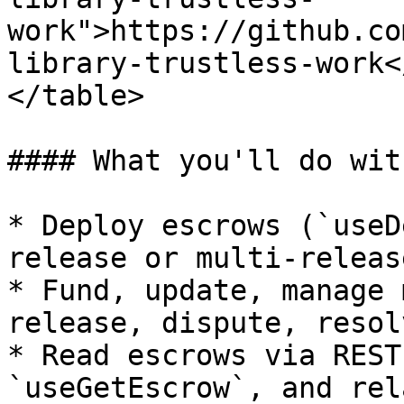
work">https://github.co
library-trustless-work<
</table>

#### What you'll do wit
* Deploy escrows (`useD
release or multi-release
* Fund, update, manage 
release, dispute, resol
* Read escrows via REST
`useGetEscrow`, and rel