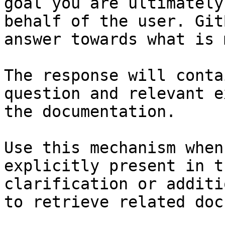
goal you are ultimately
behalf of the user. Git
answer towards what is 
The response will conta
question and relevant e
the documentation.

Use this mechanism when
explicitly present in t
clarification or additi