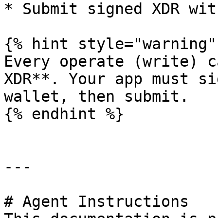
* Submit signed XDR wit
{% hint style="warning" 
Every operate (write) c
XDR**. Your app must si
wallet, then submit.

{% endhint %}

---

# Agent Instructions
