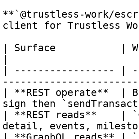
**`@trustless-work/escr
client for Trustless Wo
| Surface           | What it does                       
|

| ----------------- | -
-----------------------
| **REST operate**  | B
sign then `sendTransact
| **REST reads**    | `
detail, events, milesto
| **GraphQL reads** | `