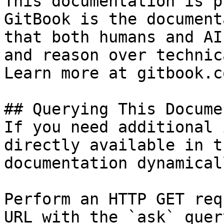
This documentation is p
GitBook is the document
that both humans and AI
and reason over technic
Learn more at gitbook.co
## Querying This Docume
If you need additional 
directly available in t
documentation dynamical
Perform an HTTP GET req
URL with the `ask` quer