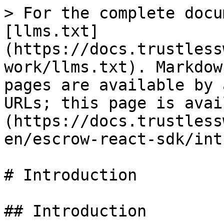
> For the complete docu
[llms.txt]
(https://docs.trustless
work/llms.txt). Markdow
pages are available by 
URLs; this page is avai
(https://docs.trustless
en/escrow-react-sdk/int
# Introduction

## Introduction
