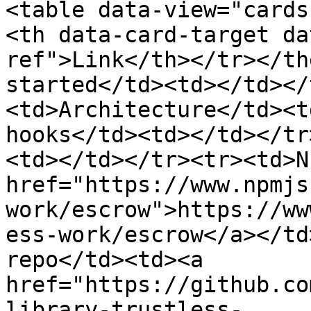
<table data-view="cards
<th data-card-target da
ref">Link</th></tr></th
started</td><td></td></
<td>Architecture</td><t
hooks</td><td></td></tr
<td></td></tr><tr><td>N
href="https://www.npmjs
work/escrow">https://ww
ess-work/escrow</a></td
repo</td><td><a 
href="https://github.co
library-trustless-