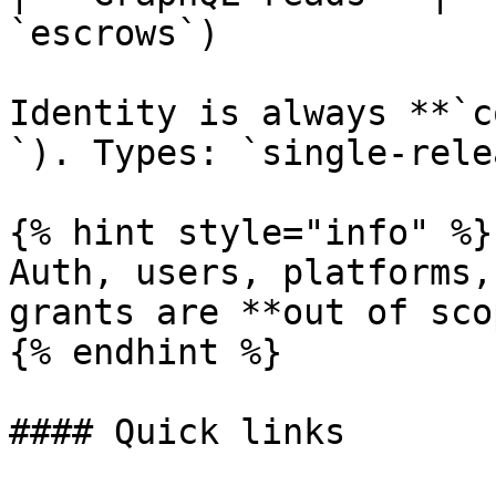
`escrows`)             
Identity is always **`c
`). Types: `single-rele
{% hint style="info" %}

Auth, users, platforms,
grants are **out of sco
{% endhint %}

#### Quick links
