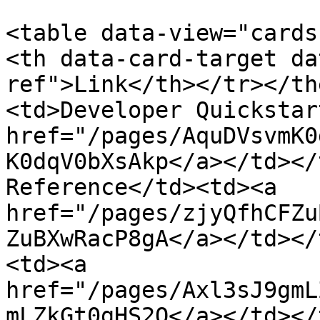
<table data-view="cards
<th data-card-target da
ref">Link</th></tr></th
<td>Developer Quickstar
href="/pages/AquDVsvmK0
K0dqV0bXsAkp</a></td></
Reference</td><td><a 
href="/pages/zjyQfhCFZu
ZuBXwRacP8gA</a></td></
<td><a 
href="/pages/Axl3sJ9gmL
mLZkGt0gHS2Q</a></td></