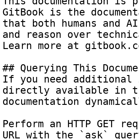
This documentation is p
GitBook is the document
that both humans and AI
and reason over technic
Learn more at gitbook.co
## Querying This Docume
If you need additional 
directly available in t
documentation dynamical
Perform an HTTP GET req
URL with the `ask` quer