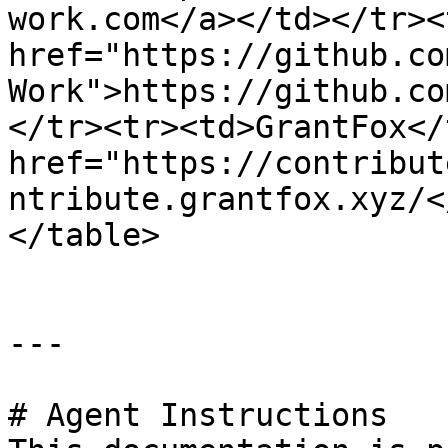
work.com</a></td></tr><
href="https://github.co
Work">https://github.co
</tr><tr><td>GrantFox</
href="https://contribut
ntribute.grantfox.xyz/<
</table>

---

# Agent Instructions
