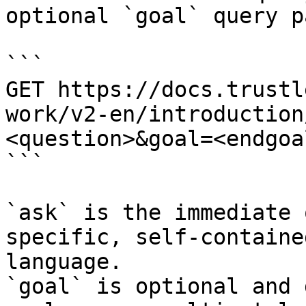
optional `goal` query p
```

GET https://docs.trustl
work/v2-en/introduction
<question>&goal=<endgoal
```

`ask` is the immediate 
specific, self-containe
language.

`goal` is optional and 