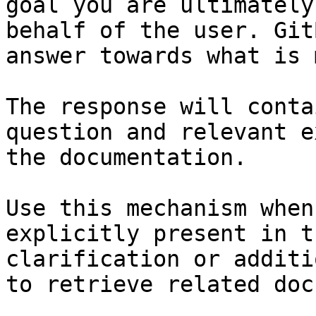
goal you are ultimately
behalf of the user. Git
answer towards what is 
The response will conta
question and relevant e
the documentation.

Use this mechanism when
explicitly present in t
clarification or additi