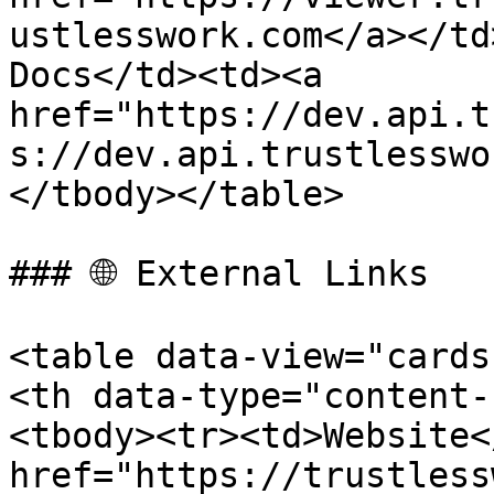
ustlesswork.com</a></td
Docs</td><td><a 
href="https://dev.api.t
s://dev.api.trustlesswo
</tbody></table>

### 🌐 External Links

<table data-view="cards
<th data-type="content-
<tbody><tr><td>Website<
href="https://trustless