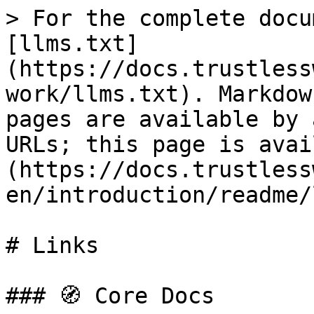
> For the complete docu
[llms.txt]
(https://docs.trustless
work/llms.txt). Markdow
pages are available by 
URLs; this page is avai
(https://docs.trustless
en/introduction/readme/
# Links

### 🧭 Core Docs
