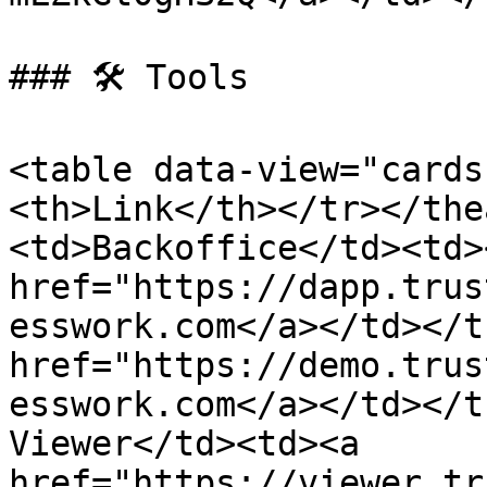
### 🛠️ Tools

<table data-view="cards
<th>Link</th></tr></the
<td>Backoffice</td><td><
href="https://dapp.trus
esswork.com</a></td></t
href="https://demo.trus
esswork.com</a></td></t
Viewer</td><td><a 
href="https://viewer.tr