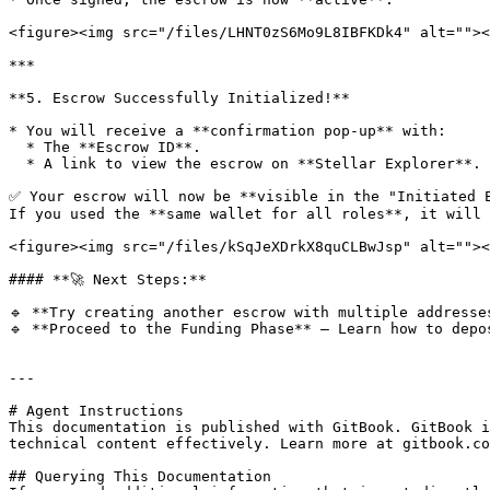
<figure><img src="/files/LHNT0zS6Mo9L8IBFKDk4" alt=""><
***

**5. Escrow Successfully Initialized!**

* You will receive a **confirmation pop-up** with:

  * The **Escrow ID**.

  * A link to view the escrow on **Stellar Explorer**.

✅ Your escrow will now be **visible in the "Initiated E
If you used the **same wallet for all roles**, it will 
<figure><img src="/files/kSqJeXDrkX8quCLBwJsp" alt=""><
#### **🚀 Next Steps:**

🔹 **Try creating another escrow with multiple addresse
🔹 **Proceed to the Funding Phase** – Learn how to depo
---

# Agent Instructions

This documentation is published with GitBook. GitBook i
technical content effectively. Learn more at gitbook.co
## Querying This Documentation
