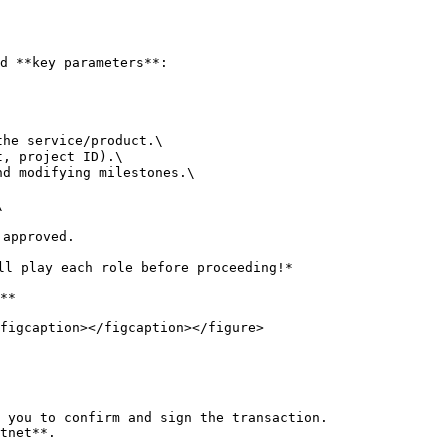
d **key parameters**:

he service/product.\

, project ID).\

d modifying milestones.\



approved.

ll play each role before proceeding!*

**

figcaption></figcaption></figure>

 you to confirm and sign the transaction.

tnet**.
