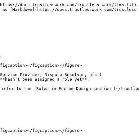
https://docs.trustlesswork.com/trustless-work/llms.txt).
 as [Markdown](https://docs.trustlesswork.com/trustless-
.

figcaption></figcaption></figure>

Service Provider, Dispute Resolver, etc.).

 refer to the [Roles in Escrow Design section.](/trustle
figcaption></figcaption></figure>
