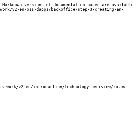
 Markdown versions of documentation pages are available 
work/v2-en/oss-dapps/backoffice/step-3-creating-an-
ss-work/v2-en/introduction/technology-overview/roles-