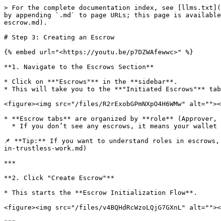
> For the complete documentation index, see [llms.txt](
by appending `.md` to page URLs; this page is available
escrow.md).

# Step 3: Creating an Escrow

{% embed url="<https://youtu.be/p7DZWAfewwc>" %}

**1. Navigate to the Escrows Section**

* Click on **"Escrows"** in the **sidebar**.

* This will take you to the **"Initiated Escrows"** tab
<figure><img src="/files/R2rExobGPmNXpO4H6WMw" alt=""><
* **Escrow tabs** are organized by **role** (Approver, 
  * If you don’t see any escrows, it means your wallet **hasn't been assigned a role yet**.

📌 **Tip:** If you want to understand roles in escrows,
in-trustless-work.md)

***

**2. Click "Create Escrow"**

* This starts the **Escrow Initialization Flow**.

<figure><img src="/files/v4BQHdRcWzoLQjG7GXnL" alt=""><