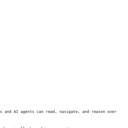
s and AI agents can read, navigate, and reason over 