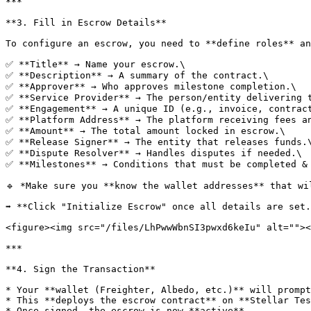
***

**3. Fill in Escrow Details**

To configure an escrow, you need to **define roles** an
✅ **Title** → Name your escrow.\

✅ **Description** → A summary of the contract.\

✅ **Approver** → Who approves milestone completion.\

✅ **Service Provider** → The person/entity delivering t
✅ **Engagement** → A unique ID (e.g., invoice, contract
✅ **Platform Address** → The platform receiving fees an
✅ **Amount** → The total amount locked in escrow.\

✅ **Release Signer** → The entity that releases funds.\
✅ **Dispute Resolver** → Handles disputes if needed.\

✅ **Milestones** → Conditions that must be completed & 
🔹 *Make sure you **know the wallet addresses** that wi
➡️ **Click "Initialize Escrow" once all details are set.
<figure><img src="/files/LhPwwWbnSI3pwxd6keIu" alt=""><
***

**4. Sign the Transaction**

* Your **wallet (Freighter, Albedo, etc.)** will prompt
* This **deploys the escrow contract** on **Stellar Tes
* Once signed, the escrow is now **active**.
