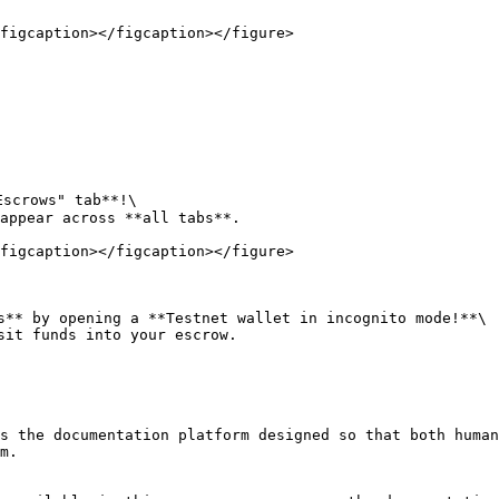
figcaption></figcaption></figure>

scrows" tab**!\

appear across **all tabs**.

figcaption></figcaption></figure>

s** by opening a **Testnet wallet in incognito mode!**\

sit funds into your escrow.

s the documentation platform designed so that both human
m.
