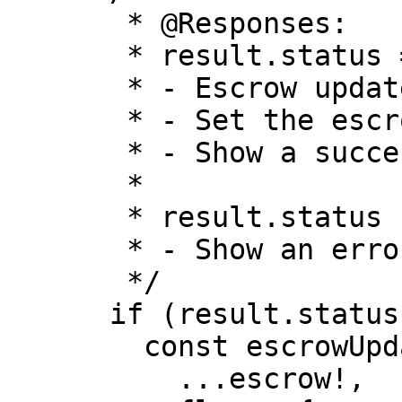
       * @Responses:

       * result.status === "SUCCESS"

       * - Escrow updated successfully

       * - Set the escrow in the context

       * - Show a success toast

       *

       * result.status !== "SUCCESS"

       * - Show an error toast

       */

      if (result.status === "SUCCESS") {

        const escrowUpdated: Escrow = {

          ...escrow!,
