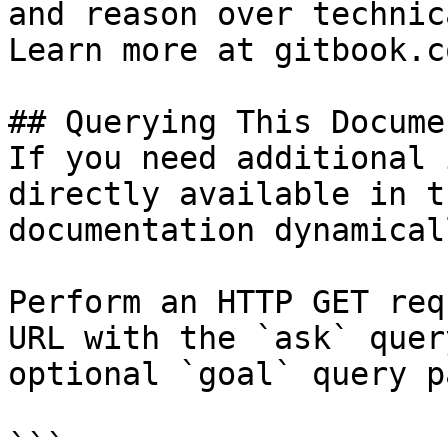
and reason over technic
Learn more at gitbook.co
## Querying This Docume
If you need additional 
directly available in t
documentation dynamical
Perform an HTTP GET req
URL with the `ask` quer
optional `goal` query p
```
