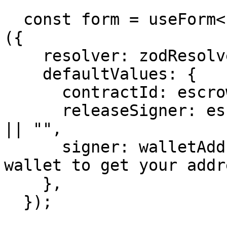
  const form = useForm<z.infer<typeof formSchema>>
({

    resolver: zodResolver(formSchema),

    defaultValues: {

      contractId: escrow?.contractId || "",

      releaseSigner: escrow?.roles.releaseSigner 
|| "",

      signer: walletAddress || "Connect your 
wallet to get your addr
    },

  });
