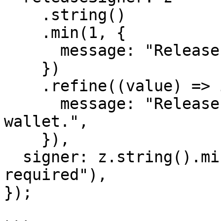
    .string()

    .min(1, {

      message: "Release signer is required.",

    })

    .refine((value) => isValidWallet(value), {

      message: "Release signer must be a valid 
wallet.",

    }),

  signer: z.string().min(1, "Signer address is 
required"),

});
