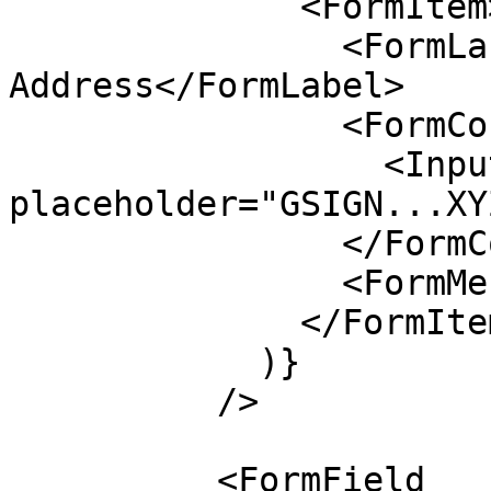
              <FormItem>

                <FormLabel>Signer 
Address</FormLabel>

                <FormControl>

                  <Input disabled 
placeholder="GSIGN...XY
                </FormControl>

                <FormMessage />

              </FormItem>

            )}

          />

          <FormField
