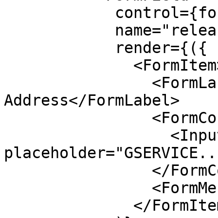
            control={form.control}

            name="releaseSigner"

            render={({ field }) => (

              <FormItem>

                <FormLabel>Release Signer 
Address</FormLabel>

                <FormControl>

                  <Input disabled 
placeholder="GSERVICE..
                </FormControl>

                <FormMessage />

              </FormItem>
