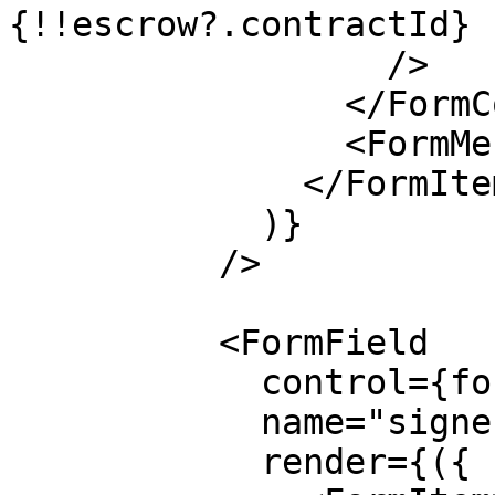
{!!escrow?.contractId}

                  />

                </FormControl>

                <FormMessage />

              </FormItem>

            )}

          />

          <FormField

            control={form.control}

            name="signer"

            render={({ field }) => (
