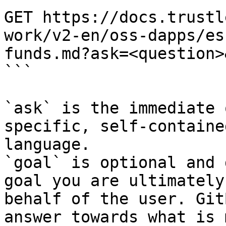
GET https://docs.trustl
work/v2-en/oss-dapps/es
funds.md?ask=<question>
```

`ask` is the immediate 
specific, self-containe
language.

`goal` is optional and 
goal you are ultimately
behalf of the user. Git
answer towards what is 