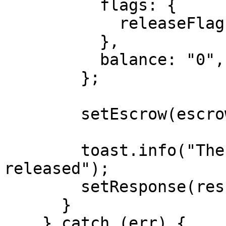
          flags: {

            releaseFlag: true,

          },

          balance: "0",

        };

        setEscrow(escrowUpdated);

        toast.info("The escrow has been 
released");

        setResponse(result);

      }

    } catch (err) {
