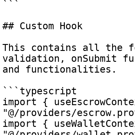
```

## Custom Hook

This contains all the f
validation, onSubmit fu
and functionalities.

```typescript

import { useEscrowConte
"@/providers/escrow.pro
import { useWalletConte
"@/providers/wallet.pro