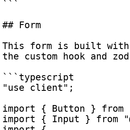
```

## Form

This form is built with
the custom hook and zod
```typescript

"use client";

import { Button } from 
import { Input } from "
import {
