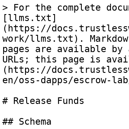
> For the complete docu
[llms.txt]
(https://docs.trustless
work/llms.txt). Markdow
pages are available by 
URLs; this page is avai
(https://docs.trustless
en/oss-dapps/escrow-lab
# Release Funds

## Schema
