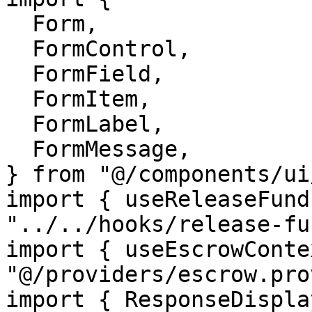
  Form,

  FormControl,

  FormField,

  FormItem,

  FormLabel,

  FormMessage,

} from "@/components/ui
import { useReleaseFund
"../../hooks/release-fu
import { useEscrowConte
"@/providers/escrow.pro
import { ResponseDispla