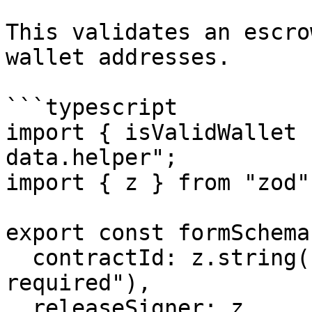
This validates an escro
wallet addresses.

```typescript

import { isValidWallet 
data.helper";

import { z } from "zod";
export const formSchema
  contractId: z.string().min(1, "Contract ID is 
required"),

  releaseSigner: z
