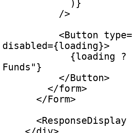
            )}

          />

          <Button type="submit" className="w-full" 
disabled={loading}>

            {loading ? "Releasing..." : "Release 
Funds"}

          </Button>

        </form>

      </Form>

      <ResponseDisplay response={response} />

    </div>
