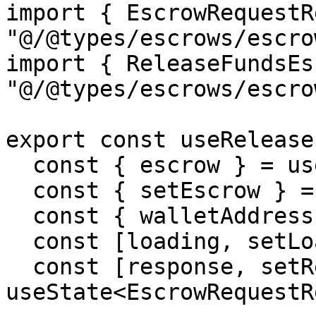
import { EscrowRequestR
"@/@types/escrows/escro
import { ReleaseFundsEs
"@/@types/escrows/escro
export const useRelease
  const { escrow } = useEscrowContext();

  const { setEscrow } = useEscrowContext();

  const { walletAddress } = useWalletContext();

  const [loading, setLoading] = useState(false);

  const [response, setResponse] = 
useState<EscrowRequestR