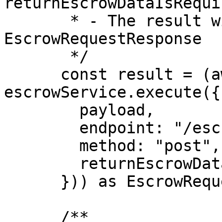
returnEscrowDataIsRequi
       * - The result will be an 
EscrowRequestResponse

       */

      const result = (await 
escrowService.execute({

        payload,

        endpoint: "/escrow/release-funds",

        method: "post",

        returnEscrowDataIsRequired: false,

      })) as EscrowRequestResponse;

      /**
