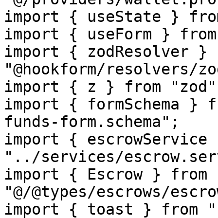
import { useState } fro
import { useForm } from
import { zodResolver } f
"@hookform/resolvers/zod
import { z } from "zod";
import { formSchema } f
funds-form.schema";

import { escrowService 
"../services/escrow.ser
import { Escrow } from 
"@/@types/escrows/escro
import { toast } from "