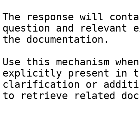
The response will conta
question and relevant e
the documentation.

Use this mechanism when
explicitly present in t
clarification or additi