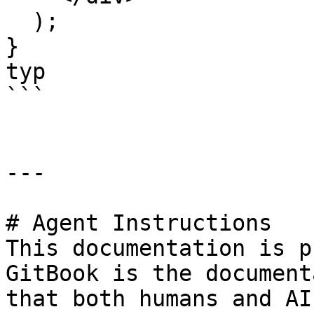
  );

}

typ

```

---

# Agent Instructions

This documentation is p
GitBook is the document
that both humans and AI