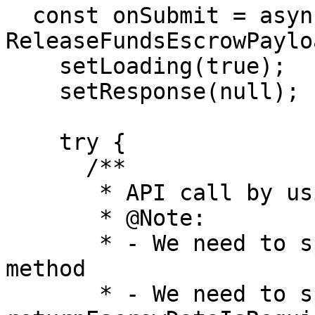
  const onSubmit = async (payload: 
ReleaseFundsEscrowPaylo
    setLoading(true);

    setResponse(null);

    try {

      /**

       * API call by using the escrow service

       * @Note:

       * - We need to specify the endpoint and the 
method

       * - We need to specify that the 