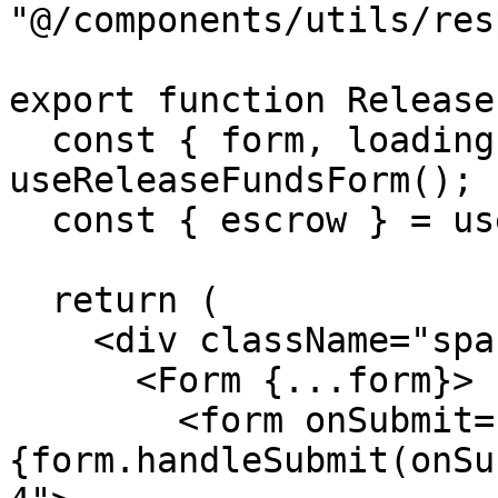
"@/components/utils/res
export function Release
  const { form, loading, response, onSubmit } = 
useReleaseFundsForm();

  const { escrow } = useEscrowContext();

  return (

    <div className="space-y-6">

      <Form {...form}>

        <form onSubmit=
{form.handleSubmit(onSu