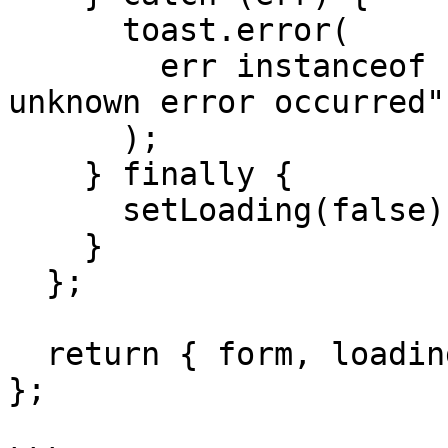
      toast.error(

        err instanceof Error ? err.message : "An 
unknown error occurred"

      );

    } finally {

      setLoading(false);

    }

  };

  return { form, loading, response, onSubmit };

};
