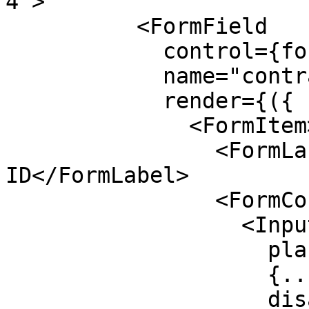
4">

          <FormField

            control={form.control}

            name="contractId"

            render={({ field }) => (

              <FormItem>

                <FormLabel>Contract / Escrow 
ID</FormLabel>

                <FormControl>

                  <Input

                    placeholder="CAZ6UQX7..."

                    {...field}

                    disabled=